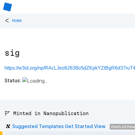
<
Home
sig
https://w3id.org/np/RAcLJeo62638o5dZKpkYZtBgR6d37ru
Status:
🚩 Minted in Nanopublication
Suggested Templates Get Started View
ItemListVie