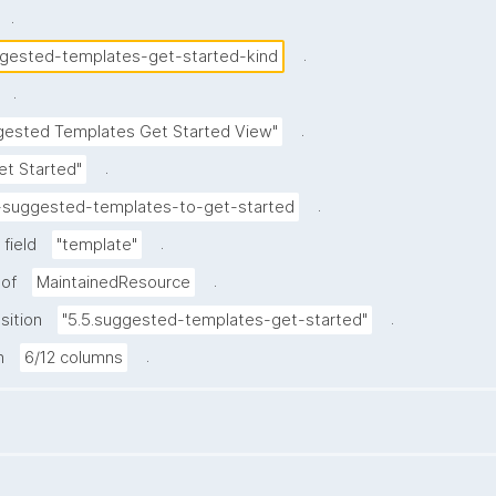
.
.
gested-templates-get-started-kind
.
.
gested Templates Get Started View"
.
et Started"
.
-suggested-templates-to-get-started
.
field
"template"
.
 of
MaintainedResource
.
sition
"5.5.suggested-templates-get-started"
.
h
6/12 columns