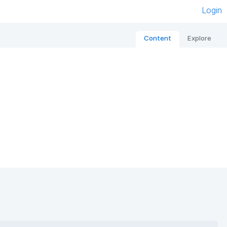
Login
Content
Explore