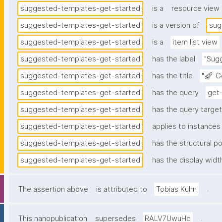
suggested-templates-get-started
is a
resource view
suggested-templates-get-started
is a version of
sug
suggested-templates-get-started
is a
item list view
suggested-templates-get-started
has the label
"Sug
suggested-templates-get-started
has the title
"🚀 G
suggested-templates-get-started
has the query
get
suggested-templates-get-started
has the query target 
suggested-templates-get-started
applies to instances
suggested-templates-get-started
has the structural po
suggested-templates-get-started
has the display widt
.
The assertion above
is attributed to
Tobias Kuhn
.
This nanopublication
supersedes
RALV7UwuHq