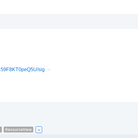
T459F8KT0peQ5U/sig
w
ResourceView