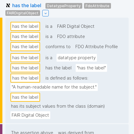
has the label
DatatypeProperty
FdoAttribute
FAIRDigitalObject
has the label
is a
FAIR Digital Object
has the label
is a
FDO attribute
has the label
conforms to
FDO Attribute Profile
has the label
is a
datatype property
has the label
has the label
"has the label"
has the label
is defined as follows:
"A human-readable name for the subject."
has the label
has its subject values from the class (domain)
FAIR Digital Object
The assertion above
was derived from