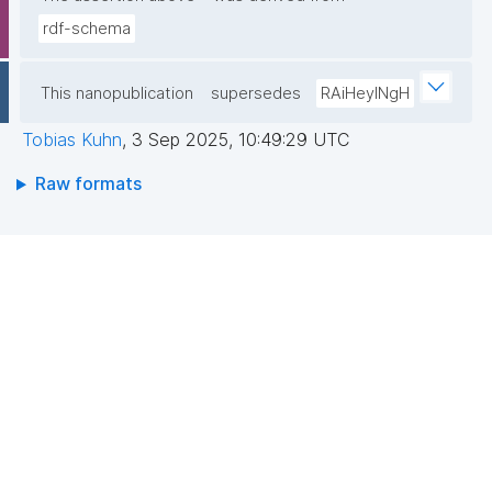
rdf-schema
This nanopublication
supersedes
RAiHeyINgH
Tobias Kuhn
,
3 Sep 2025, 10:49:29 UTC
Raw formats