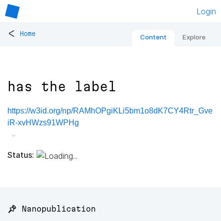
Login
<
Home
Content
Explore
has the label
https://w3id.org/np/RAMhOPgiKLi5bm1o8dK7CY4Rtr_Gve
iR-xvHWzs91WPHg
Status:
📌 Nanopublication