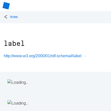
<
Home
label
http://www.w3.org/2000/01/rdf-schema#label