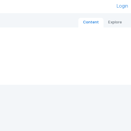
Login
Content
Explore