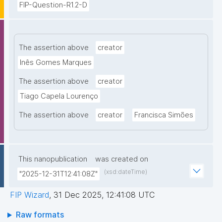
FIP-Question-R1.2-D
The assertion above
creator
Inês Gomes Marques
The assertion above
creator
Tiago Capela Lourenço
The assertion above
creator
Francisca Simões
This nanopublication
was created on
(xsd:dateTime)
"2025-12-31T12:41:08Z"
FIP Wizard
,
31 Dec 2025, 12:41:08 UTC
Raw formats