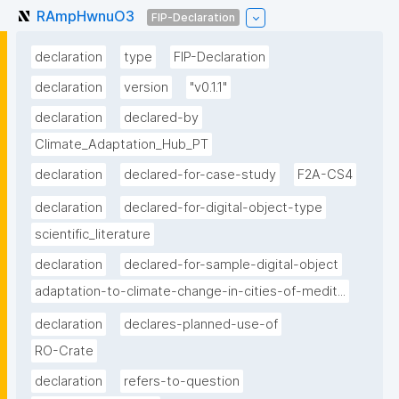
RAmpHwnuO3
FIP-Declaration
declaration
type
FIP-Declaration
declaration
version
"v0.1.1"
declaration
declared-by
Climate_Adaptation_Hub_PT
declaration
declared-for-case-study
F2A-CS4
declaration
declared-for-digital-object-type
scientific_literature
declaration
declared-for-sample-digital-object
adaptation-to-climate-change-in-cities-of-medit...
declaration
declares-planned-use-of
RO-Crate
declaration
refers-to-question