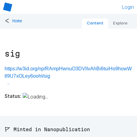
Login
<
Home
Content
Explore
sig
https://w3id.org/np/RAmpHwnuO3DVlIvAhBi6tuiHo9howW
tl9U7xOLey6oohI/sig
Status:
🚩 Minted in Nanopublication