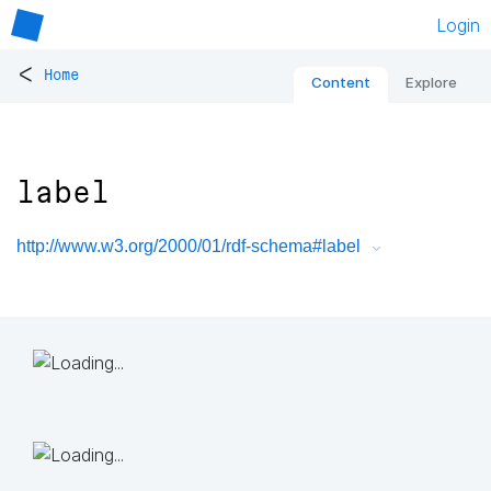
Login
<
Home
Content
Explore
label
http://www.w3.org/2000/01/rdf-schema#label