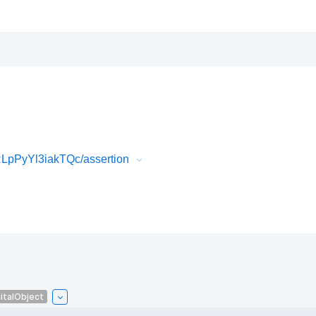
LpPyYl3iakTQc/assertion
italObject