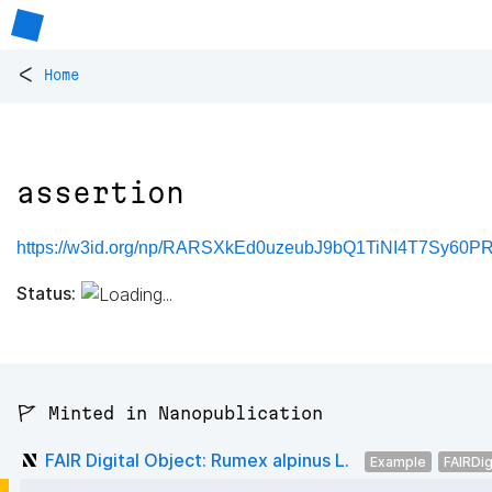
<
Home
assertion
https://w3id.org/np/RARSXkEd0uzeubJ9bQ1TiNI4T7Sy60PR
Status:
🚩 Minted in Nanopublication
FAIR Digital Object: Rumex alpinus L.
Example
FAIRDig