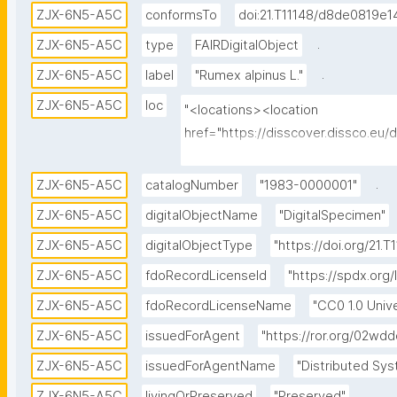
ZJX-6N5-A5C
conformsTo
doi:21.T11148/d8de0819e
.
ZJX-6N5-A5C
type
FAIRDigitalObject
.
ZJX-6N5-A5C
label
"Rumex alpinus L."
ZJX-6N5-A5C
loc
"<locations><location 
href="https://disscover.dissco.eu
id="0" view="HTML" weight="1"/><l
href="https://api.dissco.eu/digita
.
ZJX-6N5-A5C
catalogNumber
"1983-0000001"
6N5-A5C" id="1" view="JSON" weigh
ZJX-6N5-A5C
digitalObjectName
"DigitalSpecimen"
href="https://w.jacq.org/W19830000
ZJX-6N5-A5C
digitalObjectType
"https://doi.org/21
view="CATALOG" weight="0"/></lo
ZJX-6N5-A5C
fdoRecordLicenseId
"https://spdx.org/
ZJX-6N5-A5C
fdoRecordLicenseName
"CC0 1.0 Unive
ZJX-6N5-A5C
issuedForAgent
"https://ror.org/02wd
ZJX-6N5-A5C
issuedForAgentName
"Distributed Sys
.
ZJX-6N5-A5C
livingOrPreserved
"Preserved"