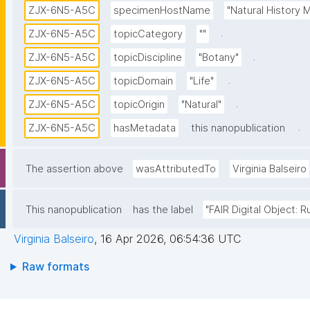
ZJX-6N5-A5C
specimenHostName
"Natural History
.
ZJX-6N5-A5C
topicCategory
""
.
ZJX-6N5-A5C
topicDiscipline
"Botany"
.
ZJX-6N5-A5C
topicDomain
"Life"
.
ZJX-6N5-A5C
topicOrigin
"Natural"
.
ZJX-6N5-A5C
hasMetadata
this nanopublication
The assertion above
wasAttributedTo
Virginia Balseiro
This nanopublication
has the label
"FAIR Digital Object: R
Virginia Balseiro
,
16 Apr 2026, 06:54:36 UTC
Raw formats