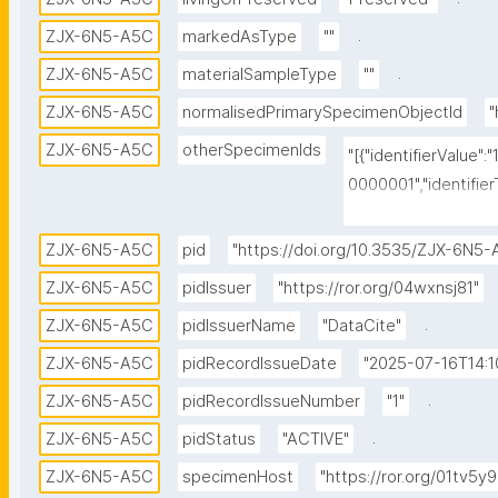
.
ZJX-6N5-A5C
markedAsType
""
.
ZJX-6N5-A5C
materialSampleType
""
ZJX-6N5-A5C
normalisedPrimarySpecimenObjectId
"
ZJX-6N5-A5C
otherSpecimenIds
"[{"identifierValue":
0000001","identifier
{"identifierValue":"
pe":"dwc:occurrenceI
ZJX-6N5-A5C
pid
"https://doi.org/10.3535/ZJX-6N5
{"identifierValue":"
ZJX-6N5-A5C
pidIssuer
"https://ror.org/04wxnsj81"
pe":"physical specim
.
ZJX-6N5-A5C
pidIssuerName
"DataCite"
{"identifierValue":"1
0000001","identifie
ZJX-6N5-A5C
pidRecordIssueDate
"2025-07-16T14:1
}]"
.
ZJX-6N5-A5C
pidRecordIssueNumber
"1"
.
ZJX-6N5-A5C
pidStatus
"ACTIVE"
ZJX-6N5-A5C
specimenHost
"https://ror.org/01tv5y