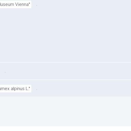
.
 Museum Vienna"
.
.
umex alpinus L."