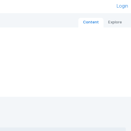
Login
Content
Explore