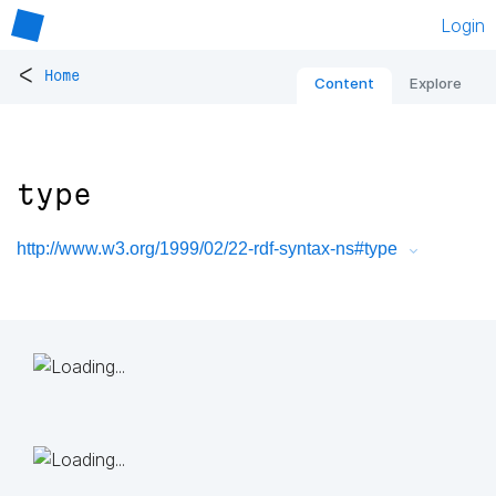
Login
<
Home
Content
Explore
type
http://www.w3.org/1999/02/22-rdf-syntax-ns#type