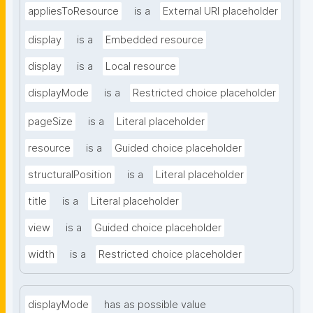
appliesToResource
is a
External URI placeholder
display
is a
Embedded resource
display
is a
Local resource
displayMode
is a
Restricted choice placeholder
pageSize
is a
Literal placeholder
resource
is a
Guided choice placeholder
structuralPosition
is a
Literal placeholder
title
is a
Literal placeholder
view
is a
Guided choice placeholder
width
is a
Restricted choice placeholder
displayMode
has as possible value