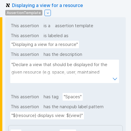
Displaying a view for a resource
AssertionTemplate
This assertion
is a
assertion template
This assertion
is labeled as
"Displaying a view for a resource"
This assertion
has the description
"Declare a view that should be displayed for the 
given resource (e.g. space, user, maintained 
resource)."
This assertion
has tag
"Spaces"
This assertion
has the nanopub label pattern
"${resource} displays view: ${view}"