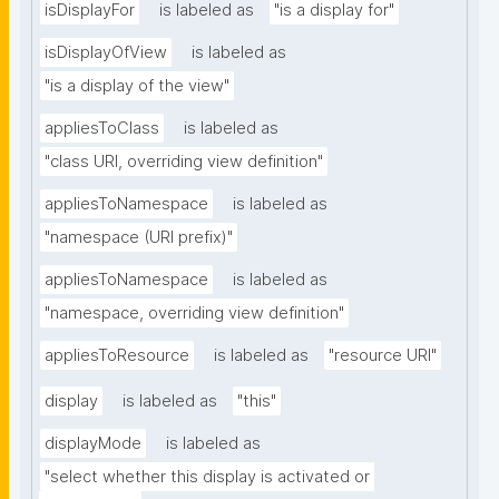
isDisplayFor
is labeled as
"is a display for"
isDisplayOfView
is labeled as
"is a display of the view"
appliesToClass
is labeled as
"class URI, overriding view definition"
appliesToNamespace
is labeled as
"namespace (URI prefix)"
appliesToNamespace
is labeled as
"namespace, overriding view definition"
appliesToResource
is labeled as
"resource URI"
display
is labeled as
"this"
displayMode
is labeled as
"select whether this display is activated or 