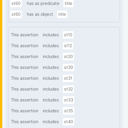
st60
has as predicate
title
st60
has as object
title
This assertion
includes
st10
This assertion
includes
st12
This assertion
includes
st20
This assertion
includes
st30
This assertion
includes
st31
This assertion
includes
st32
This assertion
includes
st33
This assertion
includes
st35
This assertion
includes
st40