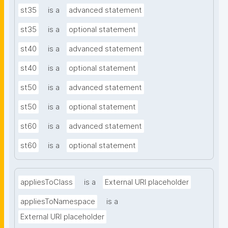
st35
is a
advanced statement
st35
is a
optional statement
st40
is a
advanced statement
st40
is a
optional statement
st50
is a
advanced statement
st50
is a
optional statement
st60
is a
advanced statement
st60
is a
optional statement
appliesToClass
is a
External URI placeholder
appliesToNamespace
is a
External URI placeholder