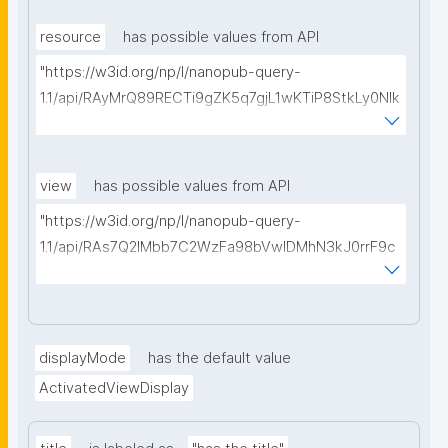
type=https://w3id.org/kpxl/gen/terms/MaintainedRe
source"
resource
has possible values from API
"https://w3id.org/np/l/nanopub-query-
1.1/api/RAyMrQ89RECTi9gZK5q7gjL1wKTiP8StkLy0NIk
kCiyew/find-things?
type=https://w3id.org/kpxl/gen/terms/Space"
view
has possible values from API
"https://w3id.org/np/l/nanopub-query-
1.1/api/RAs7Q2IMbb7C2WzFa98bVwlDMhN3kJ0rrF9c
SEybtvLaA/find-embedded-things?
type=https://w3id.org/kpxl/gen/terms/ResourceVie
w"
displayMode
has the default value
ActivatedViewDisplay