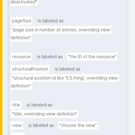
deactivated"
pageSize
is labeled as
"page size in number of entries, overriding view 
definition"
resource
is labeled as
"the ID of the resource"
structuralPosition
is labeled as
"structural position id like '5.5.thing', overriding view 
definition"
title
is labeled as
"title, overriding view definition"
view
is labeled as
"choose the view"