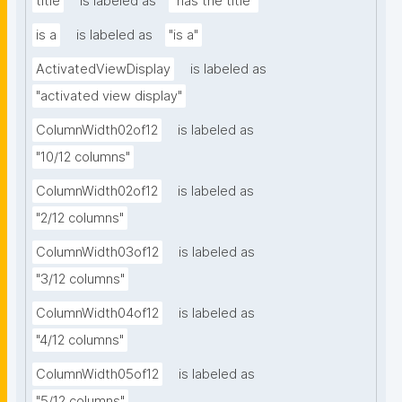
title
is labeled as
"has the title"
is a
is labeled as
"is a"
ActivatedViewDisplay
is labeled as
"activated view display"
ColumnWidth02of12
is labeled as
"10/12 columns"
ColumnWidth02of12
is labeled as
"2/12 columns"
ColumnWidth03of12
is labeled as
"3/12 columns"
ColumnWidth04of12
is labeled as
"4/12 columns"
ColumnWidth05of12
is labeled as
"5/12 columns"