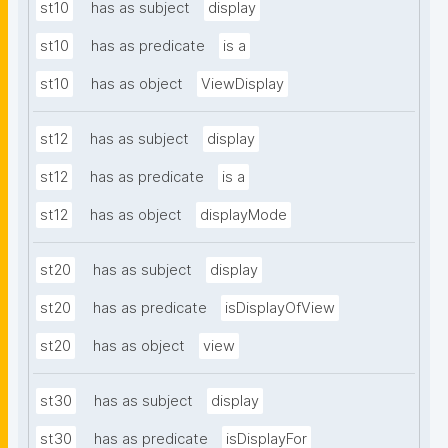
st10
has as subject
display
st10
has as predicate
is a
st10
has as object
ViewDisplay
st12
has as subject
display
st12
has as predicate
is a
st12
has as object
displayMode
st20
has as subject
display
st20
has as predicate
isDisplayOfView
st20
has as object
view
st30
has as subject
display
st30
has as predicate
isDisplayFor