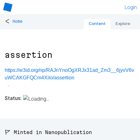
Login
<
Home
Content
Explore
assertion
https://w3id.org/np/RAJnYnoOgXRJx31ad_Zm3__6jyvV6v
uWCAKGFQCm4Xilo/assertion
Status:
🚩 Minted in Nanopublication