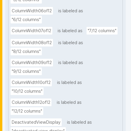
ColumnWidth06of12
is labeled as
"6/12 columns"
ColumnWidth07of12
is labeled as
"7/12 columns"
ColumnWidth08of12
is labeled as
"8/12 columns"
ColumnWidth09of12
is labeled as
"9/12 columns"
ColumnWidth10of12
is labeled as
"10/12 columns"
ColumnWidth12of12
is labeled as
"12/12 columns"
DeactivatedViewDisplay
is labeled as