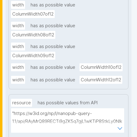
width
has as possible value
ColumnWidth07of12
width
has as possible value
ColumnWidth08of12
width
has as possible value
ColumnWidth09of12
width
has as possible value
ColumnWidth10of12
width
has as possible value
ColumnWidth12of12
resource
has possible values from API
"https://w3id.org/np/l/nanopub-query-
1.1/api/RAyMrQ89RECTi9gZK5q7gjL1wKTiP8StkLy0NIk
kCiyew/find-things?