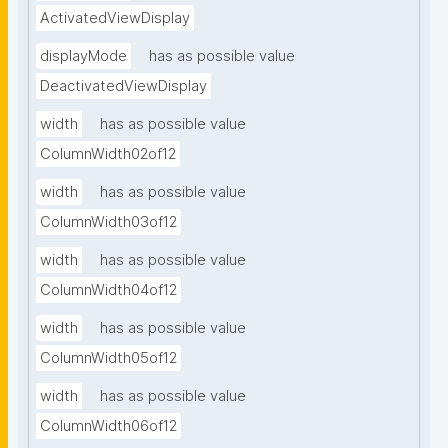
ActivatedViewDisplay
displayMode
has as possible value
DeactivatedViewDisplay
width
has as possible value
ColumnWidth02of12
width
has as possible value
ColumnWidth03of12
width
has as possible value
ColumnWidth04of12
width
has as possible value
ColumnWidth05of12
width
has as possible value
ColumnWidth06of12