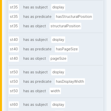
st35
has as subject
display
st35
has as predicate
hasStructuralPosition
st35
has as object
structuralPosition
st40
has as subject
display
st40
has as predicate
hasPageSize
st40
has as object
pageSize
st50
has as subject
display
st50
has as predicate
hasDisplayWidth
st50
has as object
width
st60
has as subject
display