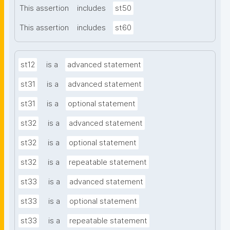
This assertion
includes
st50
This assertion
includes
st60
st12
is a
advanced statement
st31
is a
advanced statement
st31
is a
optional statement
st32
is a
advanced statement
st32
is a
optional statement
st32
is a
repeatable statement
st33
is a
advanced statement
st33
is a
optional statement
st33
is a
repeatable statement