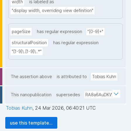
width
is labeled as
"display width, overriding view definition"
pageSize
has regular expression
"[0-9]+"
structuralPosition
has regular expression
"[1-9]\.[1-9]\..*"
The assertion above
is attributed to
Tobias Kuhn
This nanopublication
supersedes
RA8a6AuDKW
Tobias Kuhn
,
24 Mar 2026, 06:40:21 UTC
use this template...