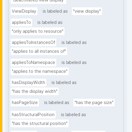
"deactivated view display"
ViewDisplay
is labeled as
"view display"
appliesTo
is labeled as
"only applies to resource"
appliesToInstancesOf
is labeled as
"applies to all instances of"
appliesToNamespace
is labeled as
"applies to the namespace"
hasDisplayWidth
is labeled as
"has the display width"
hasPageSize
is labeled as
"has the page size"
hasStructuralPosition
is labeled as
"has the structural position"