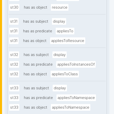
st30
has as object
resource
st31
has as subject
display
st31
has as predicate
appliesTo
st31
has as object
appliesToResource
st32
has as subject
display
st32
has as predicate
appliesToInstancesOf
st32
has as object
appliesToClass
st33
has as subject
display
st33
has as predicate
appliesToNamespace
st33
has as object
appliesToNamespace