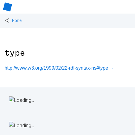
<
Home
type
http://www.w3.org/1999/02/22-rdf-syntax-ns#type