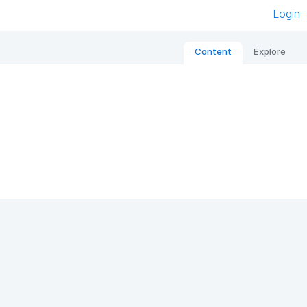
Login
Content
Explore