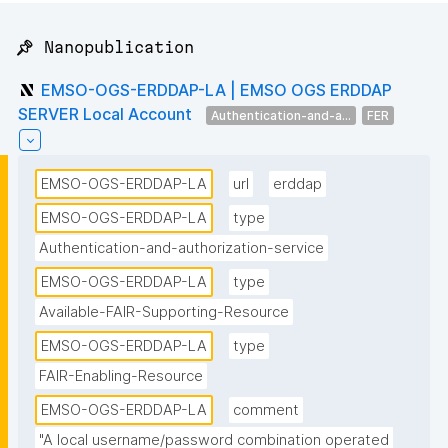
📌 Nanopublication
EMSO-OGS-ERDDAP-LA | EMSO OGS ERDDAP
SERVER Local Account
Authentication-and-a...
FER
EMSO-OGS-ERDDAP-LA
url
erddap
EMSO-OGS-ERDDAP-LA
type
Authentication-and-authorization-service
EMSO-OGS-ERDDAP-LA
type
Available-FAIR-Supporting-Resource
EMSO-OGS-ERDDAP-LA
type
FAIR-Enabling-Resource
EMSO-OGS-ERDDAP-LA
comment
"A local username/password combination operated 