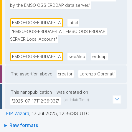
by the EMSO OGS ERDDAP data server."
EMSO-OGS-ERDDAP-LA
label
"EMSO-OGS-ERDDAP-LA | EMSO OGS ERDDAP 
SERVER Local Account"
EMSO-OGS-ERDDAP-LA
seeAlso
erddap
The assertion above
creator
Lorenzo Corgnati
This nanopublication
was created on
(xsd:dateTime)
"2025-07-17T12:36:33Z"
FIP Wizard
,
17 Jul 2025, 12:36:33 UTC
Raw formats