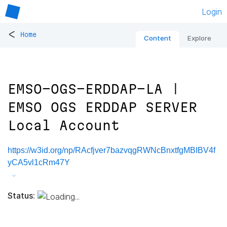
Login
<
Home
Content
Explore
EMSO-OGS-ERDDAP-LA |
EMSO OGS ERDDAP SERVER
Local Account
https://w3id.org/np/RAcfjver7bazvqgRWNcBnxtfgMBIBV4f
yCA5vl1cRm47Y
Status: