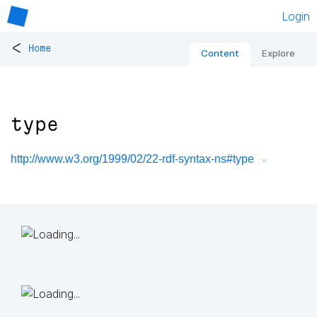
Login
<
Home
Content
Explore
type
http://www.w3.org/1999/02/22-rdf-syntax-ns#type