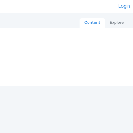
Login
Content
Explore