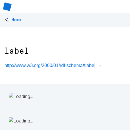
<
Home
label
http://www.w3.org/2000/01/rdf-schema#label