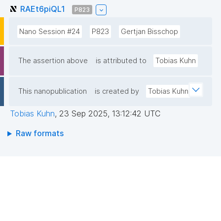
RAEt6piQL1
P823
Nano Session #24
P823
Gertjan Bisschop
The assertion above
is attributed to
Tobias Kuhn
This nanopublication
is created by
Tobias Kuhn
Tobias Kuhn
,
23 Sep 2025, 13:12:42 UTC
Raw formats