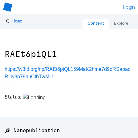
Login
<
Home
Content
Explore
RAEt6piQL1
https://w3id.org/np/RAEt6piQL159MaK2hme7d9oRSapac
RHy8p79huCtbTwMU
Status:
📌 Nanopublication