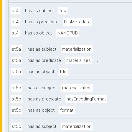
.
st4
has as subject
fdo
.
st4
has as predicate
hasMetadata
.
st4
has as object
NANOPUB
.
st5a
has as subject
materialization
.
st5a
has as predicate
materializes
.
st5a
has as object
fdo
.
st5b
has as subject
materialization
.
st5b
has as predicate
hasEncodingFormat
.
st5b
has as object
format
.
st5c
has as subject
materialization