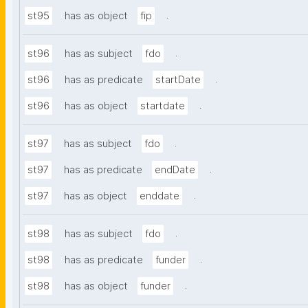
.
st95
has as object
fip
.
st96
has as subject
fdo
.
st96
has as predicate
startDate
.
st96
has as object
startdate
.
st97
has as subject
fdo
.
st97
has as predicate
endDate
.
st97
has as object
enddate
.
st98
has as subject
fdo
.
st98
has as predicate
funder
.
st98
has as object
funder