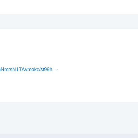
jmNmrsN1TAvmokc/st99h