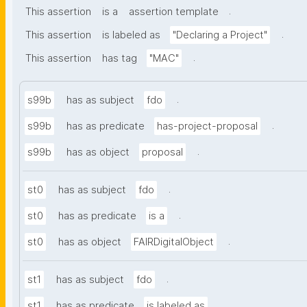
.
This assertion
is a
assertion template
.
This assertion
is labeled as
"Declaring a Project"
.
This assertion
has tag
"MAC"
.
s99b
has as subject
fdo
.
s99b
has as predicate
has-project-proposal
.
s99b
has as object
proposal
.
st0
has as subject
fdo
.
st0
has as predicate
is a
.
st0
has as object
FAIRDigitalObject
.
st1
has as subject
fdo
.
st1
has as predicate
is labeled as