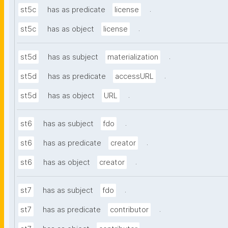
.
st5c
has as predicate
license
.
st5c
has as object
license
.
st5d
has as subject
materialization
.
st5d
has as predicate
accessURL
.
st5d
has as object
URL
.
st6
has as subject
fdo
.
st6
has as predicate
creator
.
st6
has as object
creator
.
st7
has as subject
fdo
.
st7
has as predicate
contributor