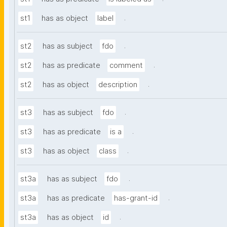
.
st1
has as object
label
.
st2
has as subject
fdo
.
st2
has as predicate
comment
.
st2
has as object
description
.
st3
has as subject
fdo
.
st3
has as predicate
is a
.
st3
has as object
class
.
st3a
has as subject
fdo
.
st3a
has as predicate
has-grant-id
.
st3a
has as object
id