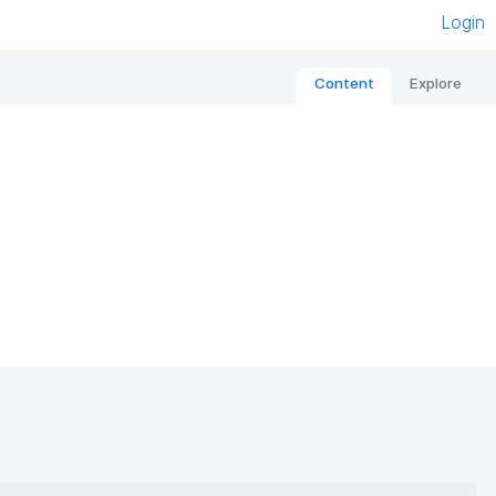
Login
Content
Explore