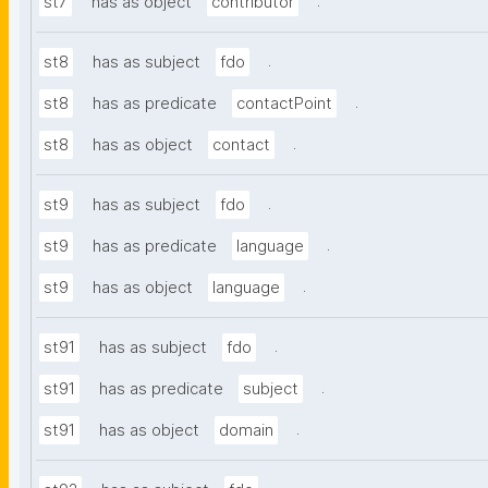
.
st7
has as object
contributor
.
st8
has as subject
fdo
.
st8
has as predicate
contactPoint
.
st8
has as object
contact
.
st9
has as subject
fdo
.
st9
has as predicate
language
.
st9
has as object
language
.
st91
has as subject
fdo
.
st91
has as predicate
subject
.
st91
has as object
domain