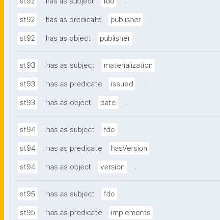
.
st92
has as subject
fdo
.
st92
has as predicate
publisher
.
st92
has as object
publisher
.
st93
has as subject
materialization
.
st93
has as predicate
issued
.
st93
has as object
date
.
st94
has as subject
fdo
.
st94
has as predicate
hasVersion
.
st94
has as object
version
.
st95
has as subject
fdo
.
st95
has as predicate
implements