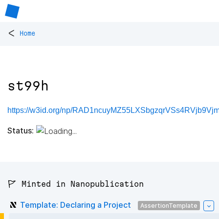
<
Home
st99h
https://w3id.org/np/RAD1ncuyMZ55LXSbgzqrVSs4RVjb9V
Status:
🚩 Minted in Nanopublication
Template: Declaring a Project
AssertionTemplate