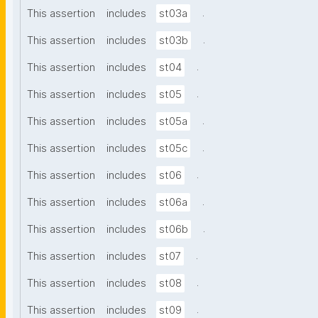
.
This assertion
includes
st03a
.
This assertion
includes
st03b
.
This assertion
includes
st04
.
This assertion
includes
st05
.
This assertion
includes
st05a
.
This assertion
includes
st05c
.
This assertion
includes
st06
.
This assertion
includes
st06a
.
This assertion
includes
st06b
.
This assertion
includes
st07
.
This assertion
includes
st08
.
This assertion
includes
st09