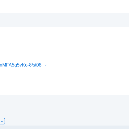
QnMFA5g5vKo-8/st08