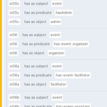
.
st05c
has as subject
event
.
st05c
has as predicate
hasAdmin
.
st05c
has as object
admin
.
st06
has as subject
event
.
st06
has as predicate
has-event-organizer
.
st06
has as object
organizer
.
st06a
has as subject
event
.
st06a
has as predicate
has-event-facilitator
.
st06a
has as object
facilitator
.
st06b
has as subject
event
.
st06b
has as predicate
has-event-assistant