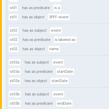
.
st01
has as predicate
is a
.
st01
has as object
3PFF-event
.
st02
has as subject
event
.
st02
has as predicate
is labeled as
.
st02
has as object
name
.
st03a
has as subject
event
.
st03a
has as predicate
startDate
.
st03a
has as object
startDate
.
st03b
has as subject
event
.
st03b
has as predicate
endDate