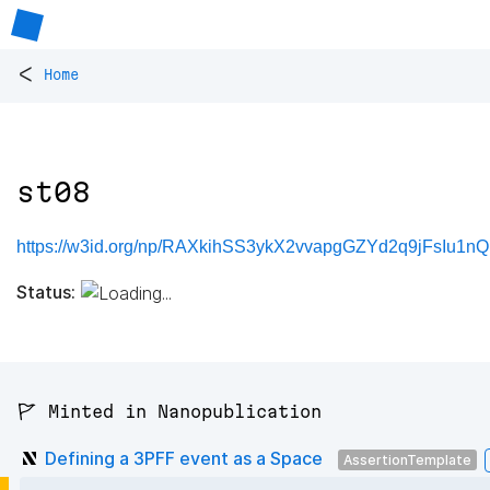
<
Home
st08
https://w3id.org/np/RAXkihSS3ykX2vvapgGZYd2q9jFsIu1n
Status:
🚩 Minted in Nanopublication
Defining a 3PFF event as a Space
AssertionTemplate