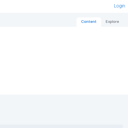
Login
Content
Explore