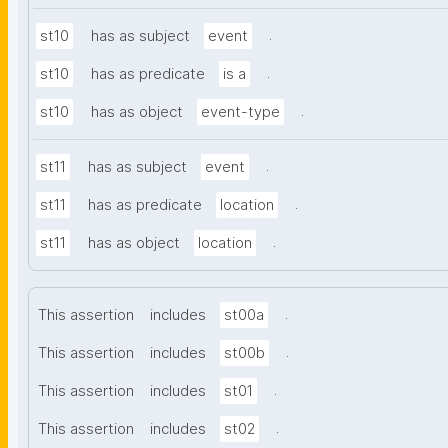
.
st10
has as subject
event
.
st10
has as predicate
is a
.
st10
has as object
event-type
.
st11
has as subject
event
.
st11
has as predicate
location
.
st11
has as object
location
.
This assertion
includes
st00a
.
This assertion
includes
st00b
.
This assertion
includes
st01
.
This assertion
includes
st02