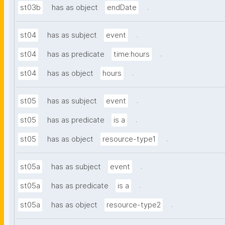
.
st03b
has as object
endDate
.
st04
has as subject
event
.
st04
has as predicate
time:hours
.
st04
has as object
hours
.
st05
has as subject
event
.
st05
has as predicate
is a
.
st05
has as object
resource-type1
.
st05a
has as subject
event
.
st05a
has as predicate
is a
.
st05a
has as object
resource-type2