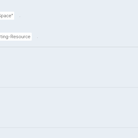
.
Space"
.
ting-Resource