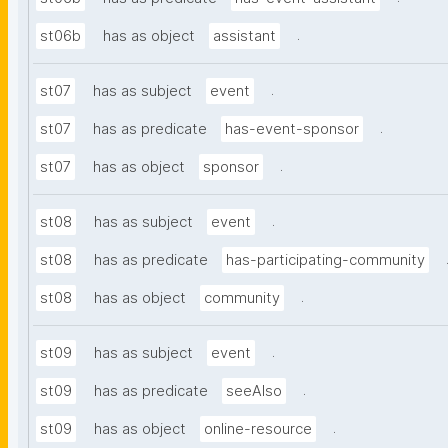
.
st06b
has as object
assistant
.
st07
has as subject
event
.
st07
has as predicate
has-event-sponsor
.
st07
has as object
sponsor
.
st08
has as subject
event
st08
has as predicate
has-participating-community
.
st08
has as object
community
.
st09
has as subject
event
.
st09
has as predicate
seeAlso
.
st09
has as object
online-resource