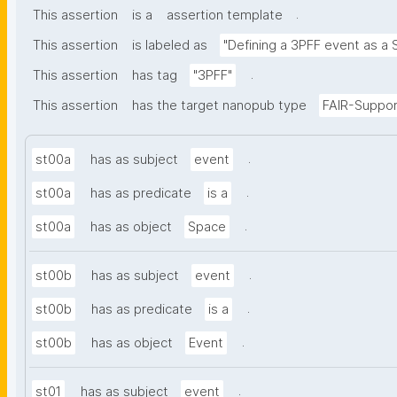
.
This assertion
is a
assertion template
This assertion
is labeled as
"Defining a 3PFF event as a 
.
This assertion
has tag
"3PFF"
This assertion
has the target nanopub type
FAIR-Suppor
.
st00a
has as subject
event
.
st00a
has as predicate
is a
.
st00a
has as object
Space
.
st00b
has as subject
event
.
st00b
has as predicate
is a
.
st00b
has as object
Event
.
st01
has as subject
event