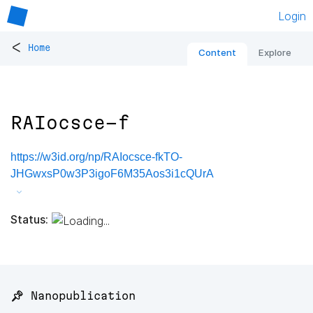
Login
<
Home
Content
Explore
RAIocsce-f
https://w3id.org/np/RAIocsce-fkTO-
JHGwxsP0w3P3igoF6M35Aos3i1cQUrA
Status:
📌 Nanopublication