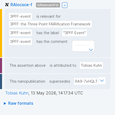
RAIocsce-f
isRelevantFor
3PFF-event
is relevant for
3PFF: the Three Point FAIRification Framework
3PFF-event
has the label
"3PFF Event"
3PFF-event
has the comment
add new...
The assertion above
is attributed to
Tobias Kuhn
This nanopublication
supersedes
RA9-7xHQLT
Tobias Kuhn
,
13 May 2026, 14:17:34 UTC
Raw formats