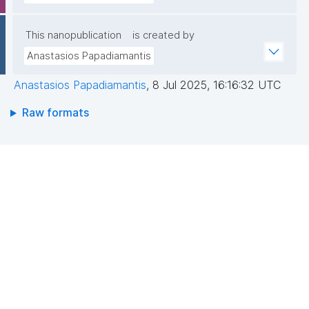
This nanopublication
is created by
Anastasios Papadiamantis
Anastasios Papadiamantis
,
8 Jul 2025, 16:16:32 UTC
Raw formats