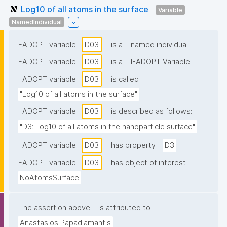
Log10 of all atoms in the surface
Variable
NamedIndividual
I-ADOPT variable
D03
is a
named individual
I-ADOPT variable
D03
is a
I-ADOPT Variable
I-ADOPT variable
D03
is called
"Log10 of all atoms in the surface"
I-ADOPT variable
D03
is described as follows:
"D3: Log10 of all atoms in the nanoparticle surface"
I-ADOPT variable
D03
has property
D3
I-ADOPT variable
D03
has object of interest
NoAtomsSurface
The assertion above
is attributed to
Anastasios Papadiamantis