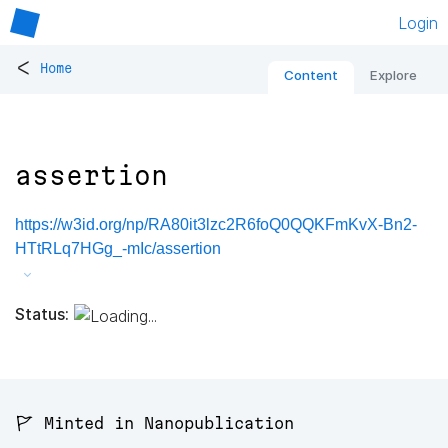
Login
<
Home
Content
Explore
assertion
https://w3id.org/np/RA80it3lzc2R6foQ0QQKFmKvX-Bn2-
HTtRLq7HGg_-mIc/assertion
Status:
🚩 Minted in Nanopublication