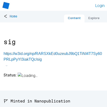
Login
<
Home
Content
Explore
sig
https://w3id.org/np/RARSXkEd0uzeubJ9bQ1TiNI4T7Sy60
PRLpPyYl3iakTQc/sig
Status:
🚩 Minted in Nanopublication