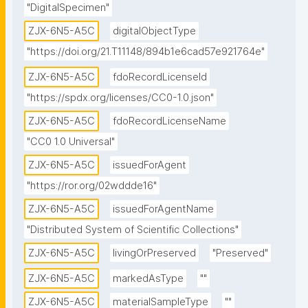
"DigitalSpecimen"
ZJX-6N5-A5C
digitalObjectType
"https://doi.org/21.T11148/894b1e6cad57e921764e"
ZJX-6N5-A5C
fdoRecordLicenseId
"https://spdx.org/licenses/CC0-1.0.json"
ZJX-6N5-A5C
fdoRecordLicenseName
"CC0 1.0 Universal"
ZJX-6N5-A5C
issuedForAgent
"https://ror.org/02wddde16"
ZJX-6N5-A5C
issuedForAgentName
"Distributed System of Scientific Collections"
ZJX-6N5-A5C
livingOrPreserved
"Preserved"
ZJX-6N5-A5C
markedAsType
""
ZJX-6N5-A5C
materialSampleType
""