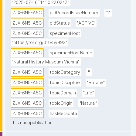
"2025-07-16T14:10:22.024Z"
ZJX-6N5-A5C
pidRecordIssueNumber
"1"
ZJX-6N5-A5C
pidStatus
"ACTIVE"
ZJX-6N5-A5C
specimenHost
"https://ror.org/01tv5y993"
ZJX-6N5-A5C
specimenHostName
"Natural History Museum Vienna"
ZJX-6N5-A5C
topicCategory
""
ZJX-6N5-A5C
topicDiscipline
"Botany"
ZJX-6N5-A5C
topicDomain
"Life"
ZJX-6N5-A5C
topicOrigin
"Natural"
ZJX-6N5-A5C
hasMetadata
this nanopublication