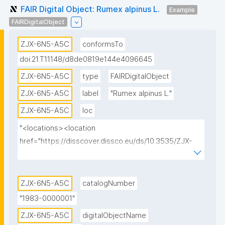
FAIR Digital Object: Rumex alpinus L.
Example
FAIRDigitalObject
ZJX-6N5-A5C
conformsTo
doi:21.T11148/d8de0819e144e4096645
ZJX-6N5-A5C
type
FAIRDigitalObject
ZJX-6N5-A5C
label
"Rumex alpinus L."
ZJX-6N5-A5C
loc
"<locations><location 
href="https://disscover.dissco.eu/ds/10.3535/ZJX-
6N5-A5C" id="0" view="HTML" weight="1"/>
<location href="https://api.dissco.eu/digital-
specimen/v1/10.3535/ZJX-6N5-A5C" id="1" 
ZJX-6N5-A5C
catalogNumber
view="JSON" weight="0"/><location 
"1983-0000001"
href="https://w.jacq.org/W19830000001" id="2" 
ZJX-6N5-A5C
digitalObjectName
view="CATALOG" weight="0"/></locations>"