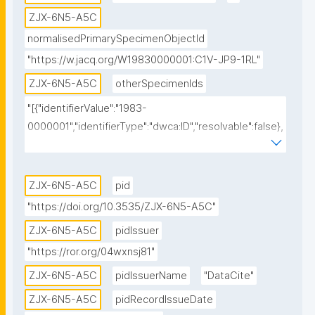
ZJX-6N5-A5C
normalisedPrimarySpecimenObjectId
"https://w.jacq.org/W19830000001:C1V-JP9-1RL"
ZJX-6N5-A5C
otherSpecimenIds
"[{"identifierValue":"1983-
0000001","identifierType":"dwca:ID","resolvable":false},
{"identifierValue":"https://w.jacq.org/W19830000001","
identifierType":"dwc:occurrenceID","resolvable":true},
{"identifierValue":"https://w.jacq.org/W19830000001","
ZJX-6N5-A5C
pid
identifierType":"physical specimen 
"https://doi.org/10.3535/ZJX-6N5-A5C"
identifier","resolvable":false},{"identifierValue":"1983-
ZJX-6N5-A5C
pidIssuer
0000001","identifierType":"dwc:catalogNumber","resol
"https://ror.org/04wxnsj81"
vable":false}]"
ZJX-6N5-A5C
pidIssuerName
"DataCite"
ZJX-6N5-A5C
pidRecordIssueDate