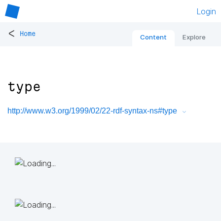
Login
<
Home
Content
Explore
type
http://www.w3.org/1999/02/22-rdf-syntax-ns#type