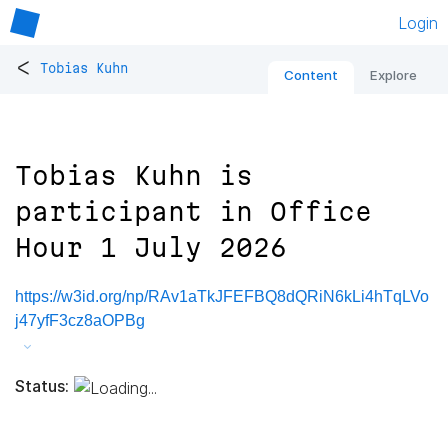
Login
<
Tobias Kuhn
Content
Explore
Tobias Kuhn is
participant in Office
Hour 1 July 2026
https://w3id.org/np/RAv1aTkJFEFBQ8dQRiN6kLi4hTqLVo
j47yfF3cz8aOPBg
Status: