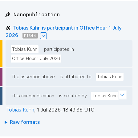
📌 Nanopublication
Tobias Kuhn is participant in Office Hour 1 July
2026
P1344
Tobias Kuhn
participates in
Office Hour 1 July 2026
The assertion above
is attributed to
Tobias Kuhn
This nanopublication
is created by
Tobias Kuhn
Tobias Kuhn
,
1 Jul 2026, 18:49:36 UTC
Raw formats