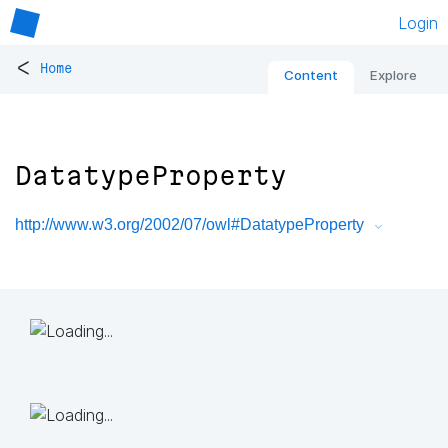
Login
<
Home
Content
Explore
DatatypeProperty
http://www.w3.org/2002/07/owl#DatatypeProperty