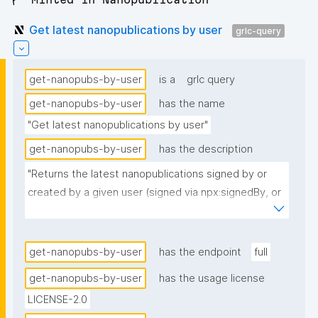
Get latest nanopublications by user
grlc-query
get-nanopubs-by-user
is a
grlc query
get-nanopubs-by-user
has the name
"Get latest nanopublications by user"
get-nanopubs-by-user
has the description
"Returns the latest nanopublications signed by or 
created by a given user (signed via npx:signedBy, or 
created via dct:creator if no npx:signedBy is 
present)."
get-nanopubs-by-user
has the endpoint
full
get-nanopubs-by-user
has the usage license
LICENSE-2.0