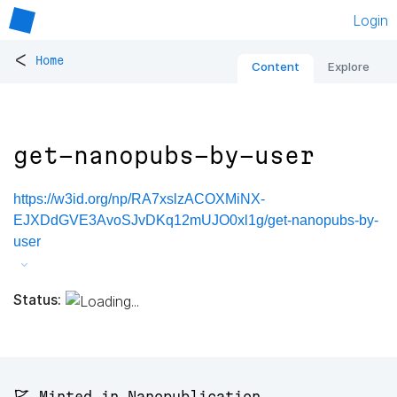
Login
<
Home
Content
Explore
get-nanopubs-by-user
https://w3id.org/np/RA7xslzACOXMiNX-
EJXDdGVE3AvoSJvDKq12mUJO0xl1g/get-nanopubs-by-
user
Status:
🚩 Minted in Nanopublication