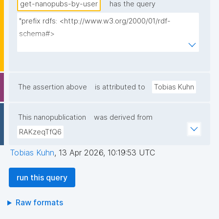
get-nanopubs-by-user
has the query
"prefix rdfs: <http://www.w3.org/2000/01/rdf-
schema#>

prefix np: <http://www.nanopub.org/nschema#>

prefix npa: <http://purl.org/nanopub/admin/>

prefix npx: <http://purl.org/nanopub/x/>

prefix xsd: <http://www.w3.org/2001/XMLSchema#>

The assertion above
is attributed to
Tobias Kuhn
prefix dct: <http://purl.org/dc/terms/>

This nanopublication
was derived from
select ?np ?date where {

RAKzeqTfQ6
  graph npa:graph {

    ?np npa:hasValidSignatureForPublicKey ?pubkey .

Tobias Kuhn
,
13 Apr 2026, 10:19:53 UTC
    ?np dct:created ?date .

    filter not exists { ?npx npx:invalidates ?np ; 
run this query
npa:hasValidSignatureForPublicKey ?pubkey . }

    filter not exists { ?np npx:hasNanopubType 
Raw formats
npx:retracts . }
