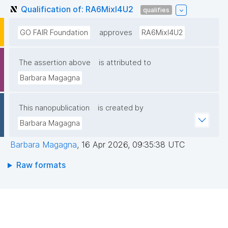
Qualification of: RA6MixI4U2
qualifies
GO FAIR Foundation
approves
RA6MixI4U2
The assertion above
is attributed to
Barbara Magagna
This nanopublication
is created by
Barbara Magagna
Barbara Magagna
,
16 Apr 2026, 09:35:38 UTC
Raw formats