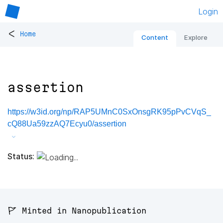
Login
<
Home
Content
Explore
assertion
https://w3id.org/np/RAP5UMnC0SxOnsgRK95pPvCVqS_
cQ88Ua59zzAQ7Ecyu0/assertion
Status:
🚩 Minted in Nanopublication