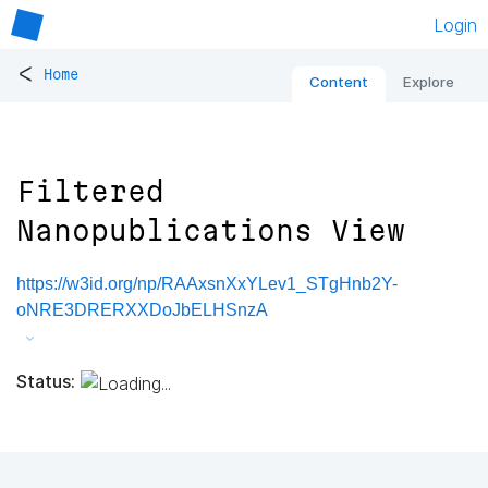
Login
<
Home
Content
Explore
Filtered
Nanopublications View
https://w3id.org/np/RAAxsnXxYLev1_STgHnb2Y-
oNRE3DRERXXDoJbELHSnzA
Status: