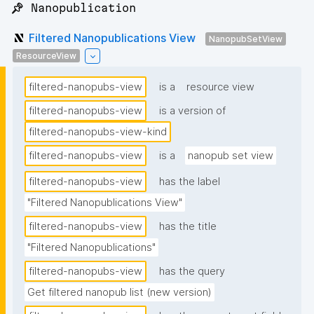
📌 Nanopublication
Filtered Nanopublications View
NanopubSetView
ResourceView
filtered-nanopubs-view
is a
resource view
filtered-nanopubs-view
is a version of
filtered-nanopubs-view-kind
filtered-nanopubs-view
is a
nanopub set view
filtered-nanopubs-view
has the label
"Filtered Nanopublications View"
filtered-nanopubs-view
has the title
"Filtered Nanopublications"
filtered-nanopubs-view
has the query
Get filtered nanopub list (new version)