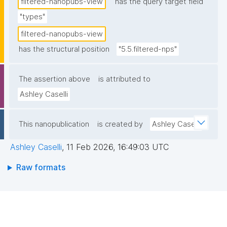
filtered-nanopubs-view
has the query target field
"types"
filtered-nanopubs-view
has the structural position
"5.5.filtered-nps"
The assertion above
is attributed to
Ashley Caselli
This nanopublication
is created by
Ashley Caselli
Ashley Caselli
,
11 Feb 2026, 16:49:03 UTC
Raw formats