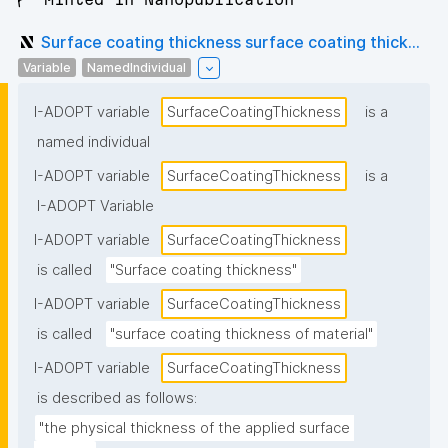
Surface coating thickness surface coating thick...
Variable
NamedIndividual
I-ADOPT variable
SurfaceCoatingThickness
is a
named individual
I-ADOPT variable
SurfaceCoatingThickness
is a
I-ADOPT Variable
I-ADOPT variable
SurfaceCoatingThickness
is called
"Surface coating thickness"
I-ADOPT variable
SurfaceCoatingThickness
is called
"surface coating thickness of material"
I-ADOPT variable
SurfaceCoatingThickness
is described as follows:
"the physical thickness of the applied surface 