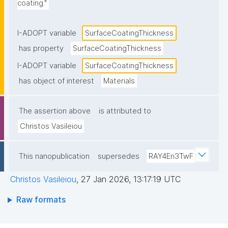
coating."
I-ADOPT variable
SurfaceCoatingThickness
has property
SurfaceCoatingThickness
I-ADOPT variable
SurfaceCoatingThickness
has object of interest
Materials
The assertion above
is attributed to
Christos Vasileiou
This nanopublication
supersedes
RAY4En3TwF
Christos Vasileiou
,
27 Jan 2026, 13:17:19 UTC
Raw formats