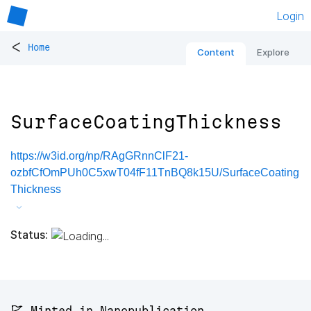
Login
<
Home
Content
Explore
SurfaceCoatingThickness
https://w3id.org/np/RAgGRnnClF21-
ozbfCfOmPUh0C5xwT04fF11TnBQ8k15U/SurfaceCoating
Thickness
Status:
🚩 Minted in Nanopublication