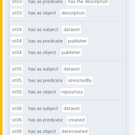
st03
has as predicate
has the description
st03
has as object
description
st04
has as subject
dataset
st04
has as predicate
publisher
st04
has as object
publisher
st05
has as subject
dataset
st05
has as predicate
isHostedBy
st05
has as object
repository
st06
has as subject
dataset
st06
has as predicate
created
st06
has as object
datecreated