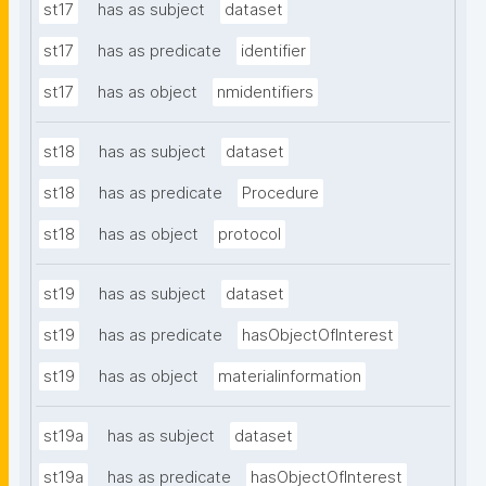
st17
has as subject
dataset
st17
has as predicate
identifier
st17
has as object
nmidentifiers
st18
has as subject
dataset
st18
has as predicate
Procedure
st18
has as object
protocol
st19
has as subject
dataset
st19
has as predicate
hasObjectOfInterest
st19
has as object
materialinformation
st19a
has as subject
dataset
st19a
has as predicate
hasObjectOfInterest