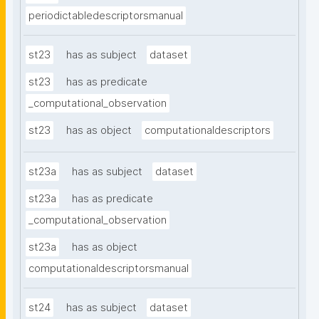
periodictabledescriptorsmanual
st23
has as subject
dataset
st23
has as predicate
_computational_observation
st23
has as object
computationaldescriptors
st23a
has as subject
dataset
st23a
has as predicate
_computational_observation
st23a
has as object
computationaldescriptorsmanual
st24
has as subject
dataset