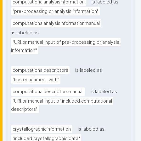
computationalanalysisinformation
is labeled as
"pre-processing or analysis information"
computationalanalysisinformationmanual
is labeled as
"URI or manual input of pre-processing or analysis 
information"
computationaldescriptors
is labeled as
"has enrichment with"
computationaldescriptorsmanual
is labeled as
"URI or manual input of included computational 
descriptors"
crystallographicinformation
is labeled as
"included crystallographic data"