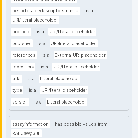
periodictabledescriptorsmanual
is a
URI/literal placeholder
protocol
is a
URI/literal placeholder
publisher
is a
URI/literal placeholder
references
is a
External URI placeholder
repository
is a
URI/literal placeholder
title
is a
Literal placeholder
type
is a
URI/literal placeholder
version
is a
Literal placeholder
assayinformation
has possible values from
RAFUaWg3JF