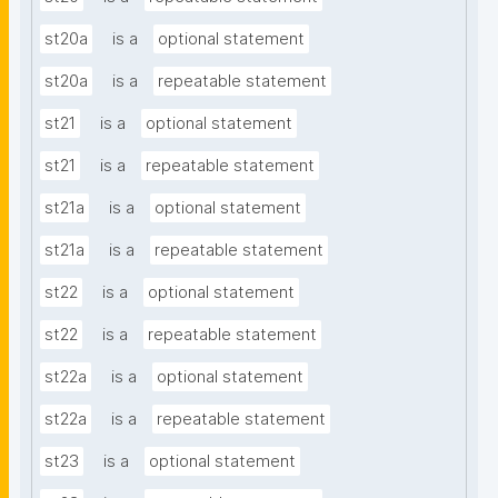
st20a
is a
optional statement
st20a
is a
repeatable statement
st21
is a
optional statement
st21
is a
repeatable statement
st21a
is a
optional statement
st21a
is a
repeatable statement
st22
is a
optional statement
st22
is a
repeatable statement
st22a
is a
optional statement
st22a
is a
repeatable statement
st23
is a
optional statement