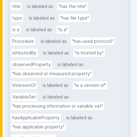
title
is labeled as
"has the title"
type
is labeled as
"has file type"
is a
is labeled as
"is a"
Procedure
is labeled as
"has used protocol"
isHostedBy
is labeled as
"is hosted by"
observedProperty
is labeled as
"has observed or measured property"
IsVersionOf
is labeled as
"is a version of"
VariableSet
is labeled as
"has processing information or variable set"
hasApplicableProperty
is labeled as
"has applicable property"