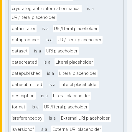
crystallographicinformationmanual
is a
URI/literal placeholder
datacurator
is a
URI/literal placeholder
dataproducer
is a
URI/literal placeholder
dataset
is a
URI placeholder
datecreated
is a
Literal placeholder
datepublished
is a
Literal placeholder
datesubmitted
is a
Literal placeholder
description
is a
Literal placeholder
format
is a
URI/literal placeholder
isreferencedby
is a
External URI placeholder
isversionof
is a
External URI placeholder