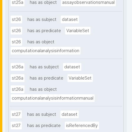
st25a
has as object
assayobservationsmanual
st26
has as subject
dataset
st26
has as predicate
VariableSet
st26
has as object
computationalanalysisinformation
st26a
has as subject
dataset
st26a
has as predicate
VariableSet
st26a
has as object
computationalanalysisinformationmanual
st27
has as subject
dataset
st27
has as predicate
isReferencedBy