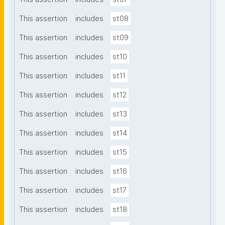
This assertion
includes
st08
This assertion
includes
st09
This assertion
includes
st10
This assertion
includes
st11
This assertion
includes
st12
This assertion
includes
st13
This assertion
includes
st14
This assertion
includes
st15
This assertion
includes
st16
This assertion
includes
st17
This assertion
includes
st18