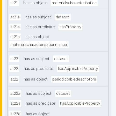
st21
has as object
materialscharacterisation
st21a
has as subject
dataset
st21a
has as predicate
hasProperty
st21a
has as object
materialscharacterisationmanual
st22
has as subject
dataset
st22
has as predicate
hasApplicableProperty
st22
has as object
periodictabledescriptors
st22a
has as subject
dataset
st22a
has as predicate
hasApplicableProperty
st22a
has as object