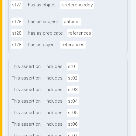
st27
has as object
isreferencedby
st28
has as subject
dataset
st28
has as predicate
references
st28
has as object
references
This assertion
includes
st01
This assertion
includes
st02
This assertion
includes
st03
This assertion
includes
st04
This assertion
includes
st05
This assertion
includes
st06
This assertion
includes
st07