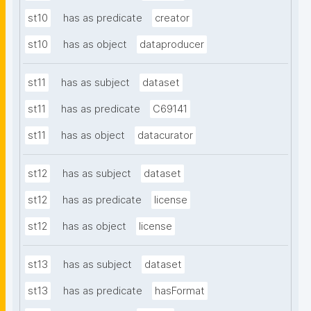
st10
has as predicate
creator
st10
has as object
dataproducer
st11
has as subject
dataset
st11
has as predicate
C69141
st11
has as object
datacurator
st12
has as subject
dataset
st12
has as predicate
license
st12
has as object
license
st13
has as subject
dataset
st13
has as predicate
hasFormat