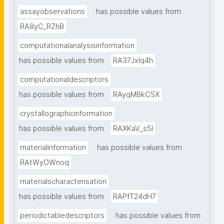
assayobservations
has possible values from
RA8yC_RZhB
computationalanalysisinformation
has possible values from
RA37Jxlq4h
computationaldescriptors
has possible values from
RAyqMBkCSX
crystallographicinformation
has possible values from
RAXKaV_s5I
materialinformation
has possible values from
RAtWyOWnoq
materialscharacterisation
has possible values from
RAPfT24dH7
periodictabledescriptors
has possible values from