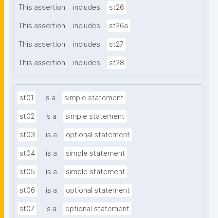
This assertion
includes
st26
This assertion
includes
st26a
This assertion
includes
st27
This assertion
includes
st28
st01
is a
simple statement
st02
is a
simple statement
st03
is a
optional statement
st04
is a
simple statement
st05
is a
simple statement
st06
is a
optional statement
st07
is a
optional statement