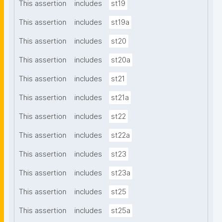
This assertion
includes
st19
This assertion
includes
st19a
This assertion
includes
st20
This assertion
includes
st20a
This assertion
includes
st21
This assertion
includes
st21a
This assertion
includes
st22
This assertion
includes
st22a
This assertion
includes
st23
This assertion
includes
st23a
This assertion
includes
st25
This assertion
includes
st25a