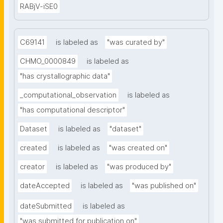
RABjV-iSE0
C69141
is labeled as
"was curated by"
CHMO_0000849
is labeled as
"has crystallographic data"
_computational_observation
is labeled as
"has computational descriptor"
Dataset
is labeled as
"dataset"
created
is labeled as
"was created on"
creator
is labeled as
"was produced by"
dateAccepted
is labeled as
"was published on"
dateSubmitted
is labeled as
"was submitted for publication on"