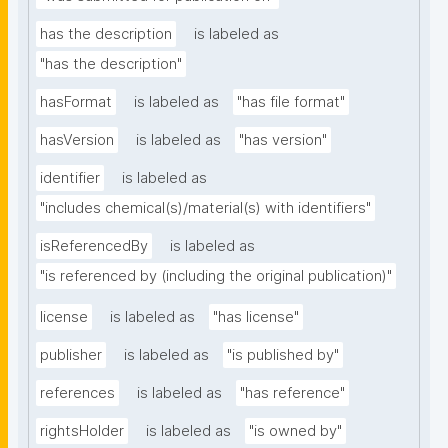
has the description
is labeled as
"has the description"
hasFormat
is labeled as
"has file format"
hasVersion
is labeled as
"has version"
identifier
is labeled as
"includes chemical(s)/material(s) with identifiers"
isReferencedBy
is labeled as
"is referenced by (including the original publication)"
license
is labeled as
"has license"
publisher
is labeled as
"is published by"
references
is labeled as
"has reference"
rightsHolder
is labeled as
"is owned by"