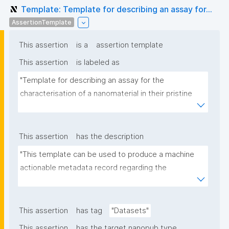
Template: Template for describing an assay for...
AssertionTemplate
This assertion
is a
assertion template
This assertion
is labeled as
"Template for describing an assay for the 
characterisation of a nanomaterial in their pristine 
form or exposed in a biological or environmental 
matrix"
This assertion
has the description
"This template can be used to produce a machine 
actionable metadata record regarding the 
characterisation and transformation(s) of 
(nano)materials. The template allows the recording 
of scientific, bibliographic, and provenance 
This assertion
has tag
"Datasets"
metadata"
This assertion
has the target nanopub type