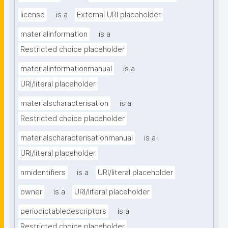
license
is a
External URI placeholder
materialinformation
is a
Restricted choice placeholder
materialinformationmanual
is a
URI/literal placeholder
materialscharacterisation
is a
Restricted choice placeholder
materialscharacterisationmanual
is a
URI/literal placeholder
nmidentifiers
is a
URI/literal placeholder
owner
is a
URI/literal placeholder
periodictabledescriptors
is a
Restricted choice placeholder