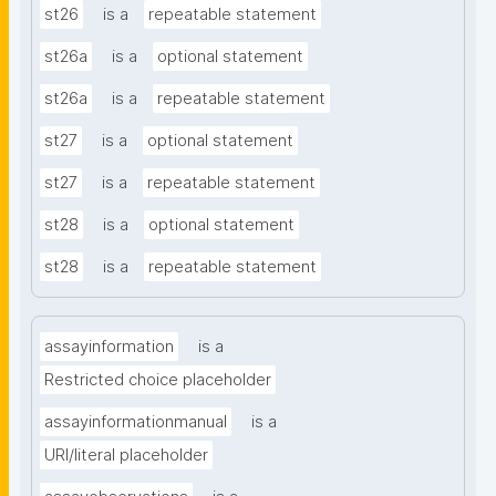
st26
is a
repeatable statement
st26a
is a
optional statement
st26a
is a
repeatable statement
st27
is a
optional statement
st27
is a
repeatable statement
st28
is a
optional statement
st28
is a
repeatable statement
assayinformation
is a
Restricted choice placeholder
assayinformationmanual
is a
URI/literal placeholder