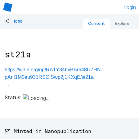
Login
<
Home
Content
Explore
st21a
https://w3id.org/np/RA1Y34bvBBr648U7HN-
pAnl1M0eu931RSOISwp2j1KXqE/st21a
Status:
🚩 Minted in Nanopublication