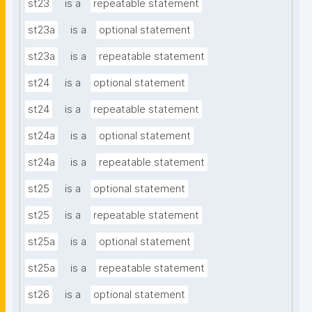
st23
is a
repeatable statement
st23a
is a
optional statement
st23a
is a
repeatable statement
st24
is a
optional statement
st24
is a
repeatable statement
st24a
is a
optional statement
st24a
is a
repeatable statement
st25
is a
optional statement
st25
is a
repeatable statement
st25a
is a
optional statement
st25a
is a
repeatable statement
st26
is a
optional statement