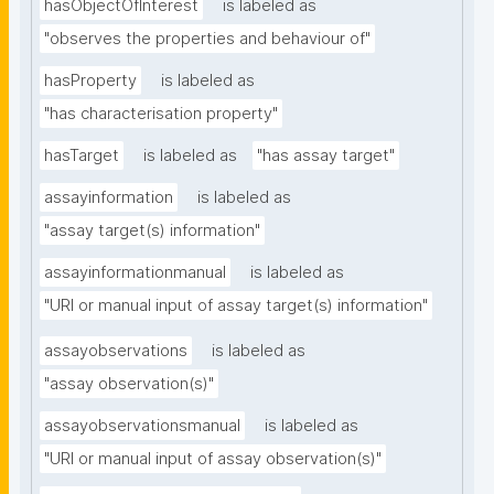
hasObjectOfInterest
is labeled as
"observes the properties and behaviour of"
hasProperty
is labeled as
"has characterisation property"
hasTarget
is labeled as
"has assay target"
assayinformation
is labeled as
"assay target(s) information"
assayinformationmanual
is labeled as
"URI or manual input of assay target(s) information"
assayobservations
is labeled as
"assay observation(s)"
assayobservationsmanual
is labeled as
"URI or manual input of assay observation(s)"