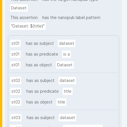
Dataset
This assertion
has the nanopub label pattern
"Dataset: ${title}"
st01
has as subject
dataset
st01
has as predicate
is a
st01
has as object
Dataset
st02
has as subject
dataset
st02
has as predicate
title
st02
has as object
title
st03
has as subject
dataset