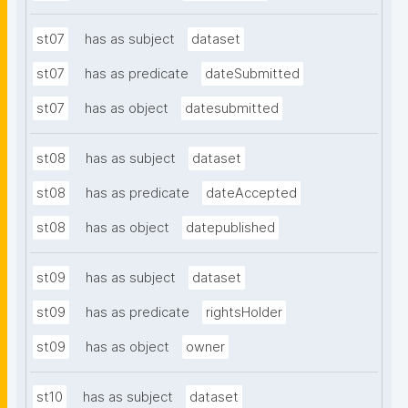
st07
has as subject
dataset
st07
has as predicate
dateSubmitted
st07
has as object
datesubmitted
st08
has as subject
dataset
st08
has as predicate
dateAccepted
st08
has as object
datepublished
st09
has as subject
dataset
st09
has as predicate
rightsHolder
st09
has as object
owner
st10
has as subject
dataset