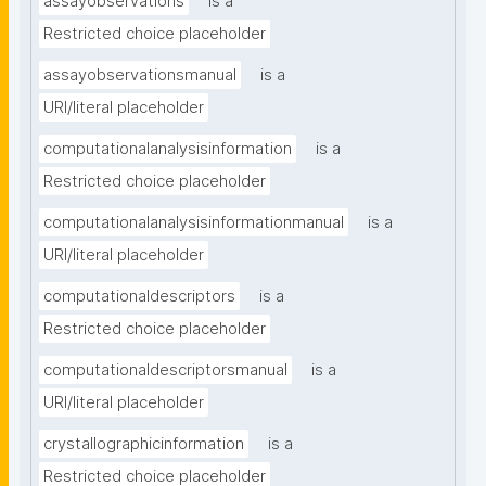
assayobservations
is a
Restricted choice placeholder
assayobservationsmanual
is a
URI/literal placeholder
computationalanalysisinformation
is a
Restricted choice placeholder
computationalanalysisinformationmanual
is a
URI/literal placeholder
computationaldescriptors
is a
Restricted choice placeholder
computationaldescriptorsmanual
is a
URI/literal placeholder
crystallographicinformation
is a
Restricted choice placeholder