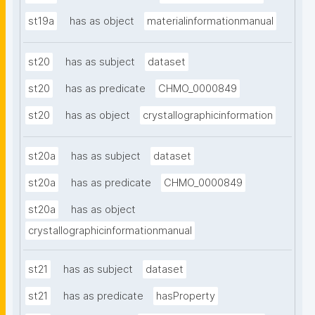
st19a
has as object
materialinformationmanual
st20
has as subject
dataset
st20
has as predicate
CHMO_0000849
st20
has as object
crystallographicinformation
st20a
has as subject
dataset
st20a
has as predicate
CHMO_0000849
st20a
has as object
crystallographicinformationmanual
st21
has as subject
dataset
st21
has as predicate
hasProperty