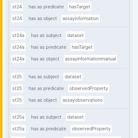
st24
has as predicate
hasTarget
st24
has as object
assayinformation
st24a
has as subject
dataset
st24a
has as predicate
hasTarget
st24a
has as object
assayinformationmanual
st25
has as subject
dataset
st25
has as predicate
observedProperty
st25
has as object
assayobservations
st25a
has as subject
dataset
st25a
has as predicate
observedProperty