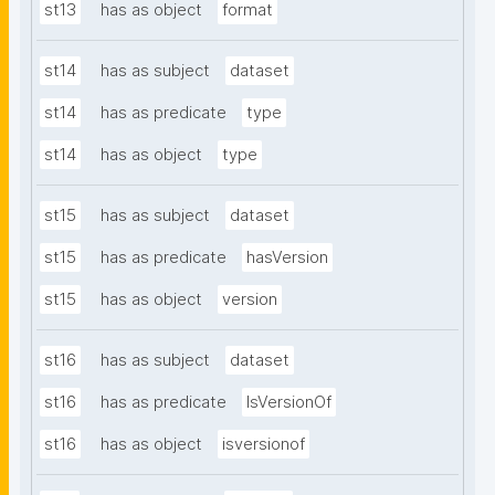
st13
has as object
format
st14
has as subject
dataset
st14
has as predicate
type
st14
has as object
type
st15
has as subject
dataset
st15
has as predicate
hasVersion
st15
has as object
version
st16
has as subject
dataset
st16
has as predicate
IsVersionOf
st16
has as object
isversionof