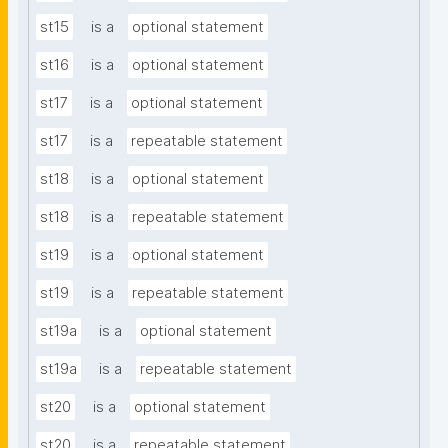
st15
is a
optional statement
st16
is a
optional statement
st17
is a
optional statement
st17
is a
repeatable statement
st18
is a
optional statement
st18
is a
repeatable statement
st19
is a
optional statement
st19
is a
repeatable statement
st19a
is a
optional statement
st19a
is a
repeatable statement
st20
is a
optional statement
st20
is a
repeatable statement