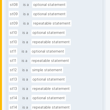
st08
is a
optional statement
st09
is a
optional statement
st09
is a
repeatable statement
st10
is a
optional statement
st10
is a
repeatable statement
st11
is a
optional statement
st11
is a
repeatable statement
st12
is a
simple statement
st13
is a
optional statement
st13
is a
repeatable statement
st14
is a
optional statement
st14
is a
repeatable statement