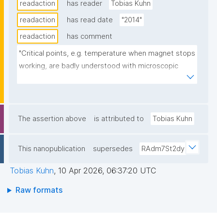
readaction
has reader
Tobias Kuhn
readaction
has read date
"2014"
readaction
has comment
"Critical points, e.g. temperature when magnet stops 
working, are badly understood with microscopic 
models. Scaling laws (?). Universality classes of 
systems with the same "critical-point exponents and 
scaling functions". Renormalization (?)."
The assertion above
is attributed to
Tobias Kuhn
This nanopublication
supersedes
RAdm7St2dy
Tobias Kuhn
,
10 Apr 2026, 06:37:20 UTC
Raw formats