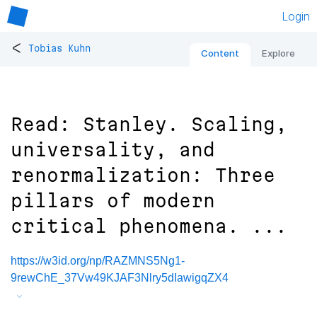
Login
<
Tobias Kuhn
Content
Explore
Read: Stanley. Scaling,
universality, and
renormalization: Three
pillars of modern
critical phenomena. ...
https://w3id.org/np/RAZMNS5Ng1-
9rewChE_37Vw49KJAF3Nlry5dIawigqZX4