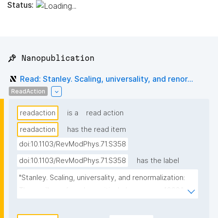
Status:
📌 Nanopublication
Read: Stanley. Scaling, universality, and renor...
ReadAction
readaction
is a
read action
readaction
has the read item
doi:10.1103/RevModPhys.71.S358
doi:10.1103/RevModPhys.71.S358
has the label
"Stanley. Scaling, universality, and renormalization: 
Three pillars of modern critical phenomena. 1999."