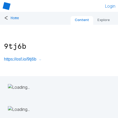
Login
<
Home
Content
Explore
9tj6b
https://osf.io/9tj6b