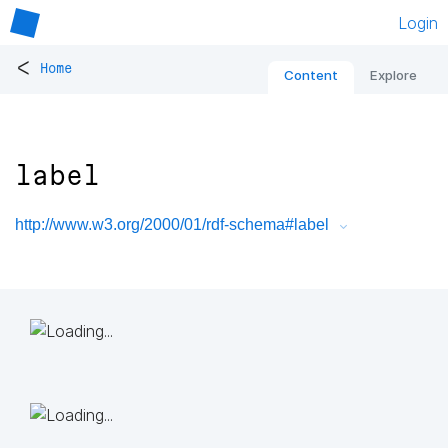
Login
<
Home
Content
Explore
label
http://www.w3.org/2000/01/rdf-schema#label