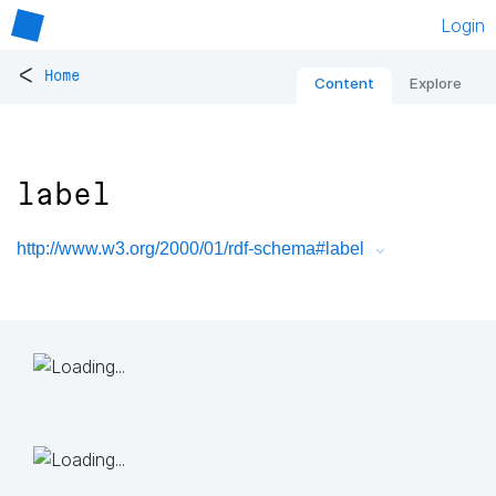
Login
<
Home
Content
Explore
label
http://www.w3.org/2000/01/rdf-schema#label