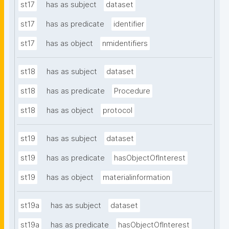
st17
has as subject
dataset
st17
has as predicate
identifier
st17
has as object
nmidentifiers
st18
has as subject
dataset
st18
has as predicate
Procedure
st18
has as object
protocol
st19
has as subject
dataset
st19
has as predicate
hasObjectOfInterest
st19
has as object
materialinformation
st19a
has as subject
dataset
st19a
has as predicate
hasObjectOfInterest