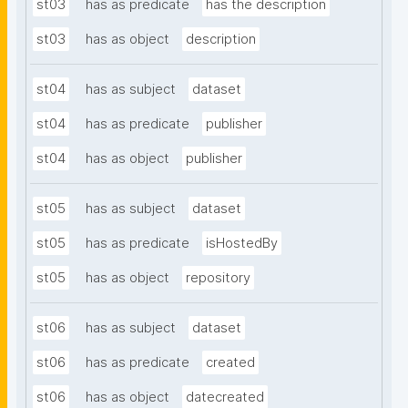
st03
has as predicate
has the description
st03
has as object
description
st04
has as subject
dataset
st04
has as predicate
publisher
st04
has as object
publisher
st05
has as subject
dataset
st05
has as predicate
isHostedBy
st05
has as object
repository
st06
has as subject
dataset
st06
has as predicate
created
st06
has as object
datecreated