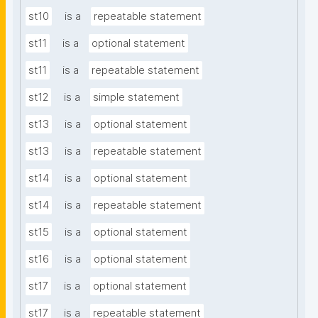
st10
is a
repeatable statement
st11
is a
optional statement
st11
is a
repeatable statement
st12
is a
simple statement
st13
is a
optional statement
st13
is a
repeatable statement
st14
is a
optional statement
st14
is a
repeatable statement
st15
is a
optional statement
st16
is a
optional statement
st17
is a
optional statement
st17
is a
repeatable statement