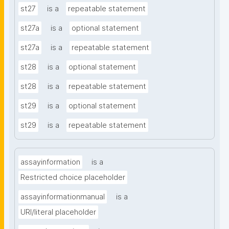
st27
is a
repeatable statement
st27a
is a
optional statement
st27a
is a
repeatable statement
st28
is a
optional statement
st28
is a
repeatable statement
st29
is a
optional statement
st29
is a
repeatable statement
assayinformation
is a
Restricted choice placeholder
assayinformationmanual
is a
URI/literal placeholder