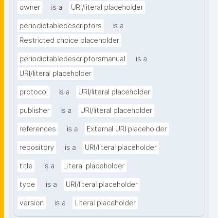
owner
is a
URI/literal placeholder
periodictabledescriptors
is a
Restricted choice placeholder
periodictabledescriptorsmanual
is a
URI/literal placeholder
protocol
is a
URI/literal placeholder
publisher
is a
URI/literal placeholder
references
is a
External URI placeholder
repository
is a
URI/literal placeholder
title
is a
Literal placeholder
type
is a
URI/literal placeholder
version
is a
Literal placeholder