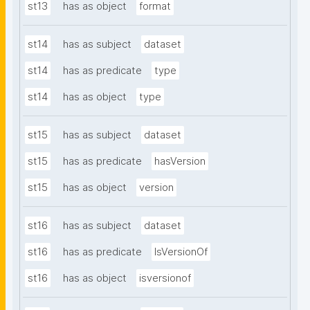
st13
has as object
format
st14
has as subject
dataset
st14
has as predicate
type
st14
has as object
type
st15
has as subject
dataset
st15
has as predicate
hasVersion
st15
has as object
version
st16
has as subject
dataset
st16
has as predicate
IsVersionOf
st16
has as object
isversionof