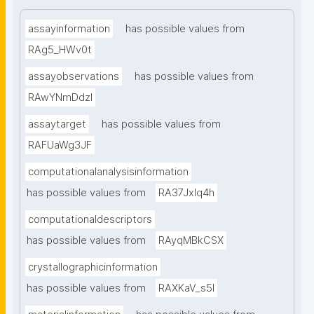
assayinformation
has possible values from
RAg5_HWv0t
assayobservations
has possible values from
RAwYNmDdzl
assaytarget
has possible values from
RAFUaWg3JF
computationalanalysisinformation
has possible values from
RA37Jxlq4h
computationaldescriptors
has possible values from
RAyqMBkCSX
crystallographicinformation
has possible values from
RAXKaV_s5I