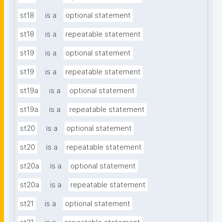
st18
is a
optional statement
st18
is a
repeatable statement
st19
is a
optional statement
st19
is a
repeatable statement
st19a
is a
optional statement
st19a
is a
repeatable statement
st20
is a
optional statement
st20
is a
repeatable statement
st20a
is a
optional statement
st20a
is a
repeatable statement
st21
is a
optional statement