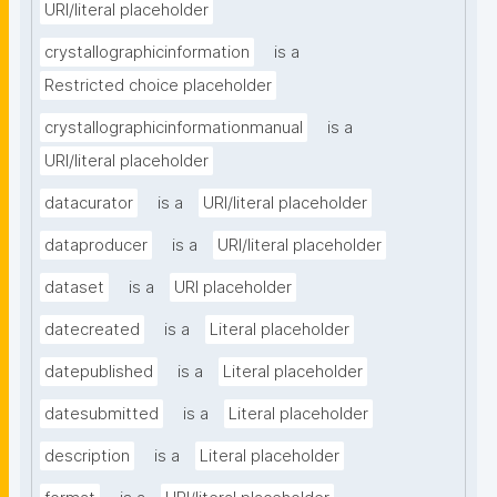
URI/literal placeholder
crystallographicinformation
is a
Restricted choice placeholder
crystallographicinformationmanual
is a
URI/literal placeholder
datacurator
is a
URI/literal placeholder
dataproducer
is a
URI/literal placeholder
dataset
is a
URI placeholder
datecreated
is a
Literal placeholder
datepublished
is a
Literal placeholder
datesubmitted
is a
Literal placeholder
description
is a
Literal placeholder