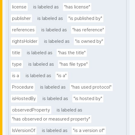
license
is labeled as
"has license"
publisher
is labeled as
"is published by"
references
is labeled as
"has reference"
rightsHolder
is labeled as
"is owned by"
title
is labeled as
"has the title"
type
is labeled as
"has file type"
is a
is labeled as
"is a"
Procedure
is labeled as
"has used protocol"
isHostedBy
is labeled as
"is hosted by"
observedProperty
is labeled as
"has observed or measured property"
IsVersionOf
is labeled as
"is a version of"