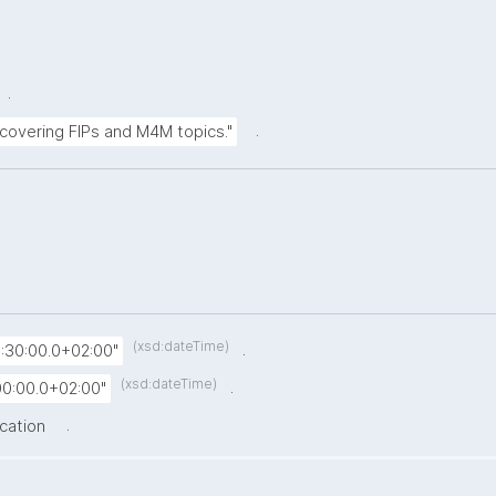
.
.
 covering FIPs and M4M topics."
(xsd:dateTime)
.
:30:00.0+02:00"
(xsd:dateTime)
.
0:00.0+02:00"
.
ication