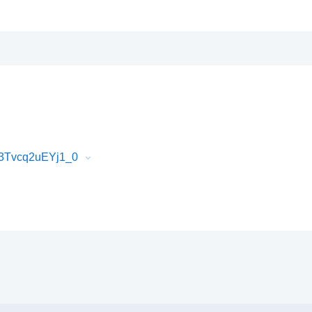
V3Tvcq2uEYj1_0