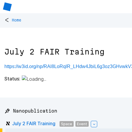
<
Home
July 2 FAIR Training
https://w3id.org/np/RAl8LoRqlR_LHdw4JbiL6g3oz3GHvwk
Status:
📌 Nanopublication
July 2 FAIR Training
Space
Event