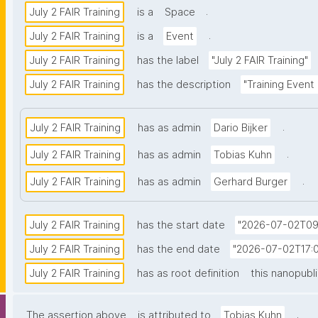
.
July 2 FAIR Training
is a
Space
.
July 2 FAIR Training
is a
Event
July 2 FAIR Training
has the label
"July 2 FAIR Training"
July 2 FAIR Training
has the description
"Training Event
.
July 2 FAIR Training
has as admin
Dario Bijker
.
July 2 FAIR Training
has as admin
Tobias Kuhn
.
July 2 FAIR Training
has as admin
Gerhard Burger
July 2 FAIR Training
has the start date
"2026-07-02T09
July 2 FAIR Training
has the end date
"2026-07-02T17:0
July 2 FAIR Training
has as root definition
this nanopubl
.
The assertion above
is attributed to
Tobias Kuhn