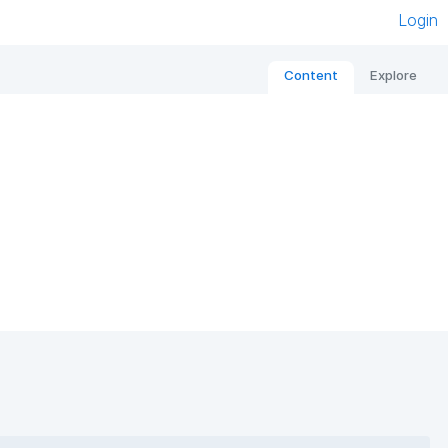
Login
Content
Explore