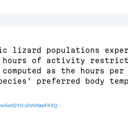
ic lizard populations expe
 hours of activity restric
 computed as the hours per
pecies' preferred body tem
KL-6svSehDYO-s0VhiNkeFKXQ