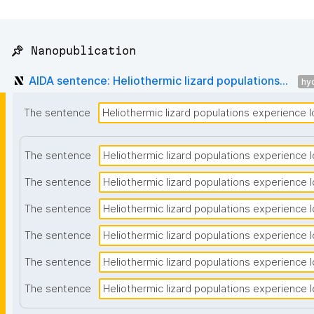
📌 Nanopublication
AIDA sentence: Heliothermic lizard populations...
hyc
The sentence
Heliothermic lizard populations experience lo
The sentence
Heliothermic lizard populations experience lo
The sentence
Heliothermic lizard populations experience lo
The sentence
Heliothermic lizard populations experience lo
The sentence
Heliothermic lizard populations experience lo
The sentence
Heliothermic lizard populations experience lo
The sentence
Heliothermic lizard populations experience lo