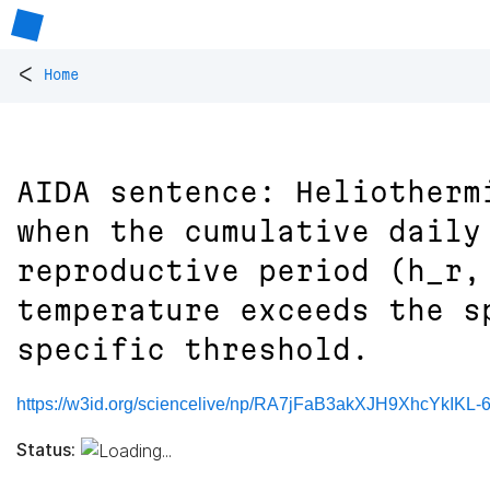
<
Home
AIDA sentence: Heliotherm
when the cumulative daily
reproductive period (h_r,
temperature exceeds the s
specific threshold.
https://w3id.org/sciencelive/np/RA7jFaB3akXJH9XhcYkI
Status: