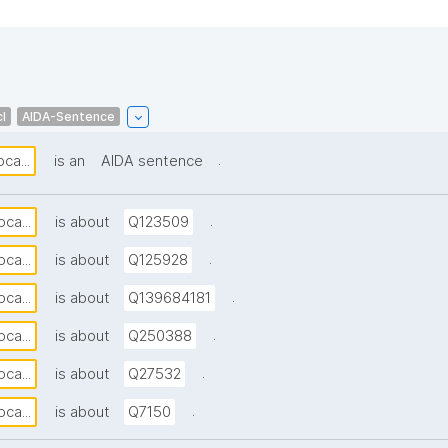
l
AIDA-Sentence
.
ca...
is an
AIDA sentence
.
ca...
is about
Q123509
.
ca...
is about
Q125928
.
ca...
is about
Q139684181
.
ca...
is about
Q250388
.
ca...
is about
Q27532
.
ca...
is about
Q7150