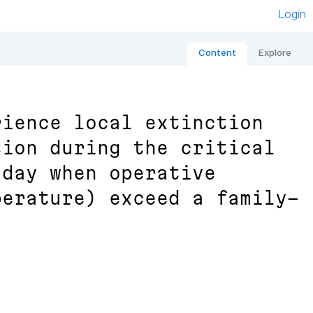
Login
Content
Explore
rience local extinction
tion during the critical
 day when operative
perature) exceed a family-