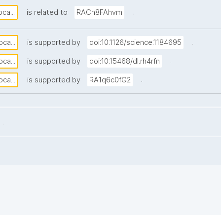
.
ca...
is related to
RACn8FAhvm
.
ca...
is supported by
doi:10.1126/science.1184695
.
ca...
is supported by
doi:10.15468/dl.rh4rfn
.
ca...
is supported by
RA1q6c0fG2
.