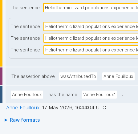
The sentence
Heliothermic lizard populations experience lo
The sentence
Heliothermic lizard populations experience lo
The sentence
Heliothermic lizard populations experience lo
The sentence
Heliothermic lizard populations experience lo
The assertion above
wasAttributedTo
Anne Fouilloux
.
Anne Fouilloux
has the name
"Anne Fouilloux"
Anne Fouilloux
,
17 May 2026, 16:44:04 UTC
Raw formats