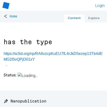
Login
<
Home
Content
Explore
has the type
https://w3id.org/np/RA6vzcpKuEU7fL4rJkD5ezep13Tb4dE
MG2I5vQPjD01xY
Status:
📌 Nanopublication