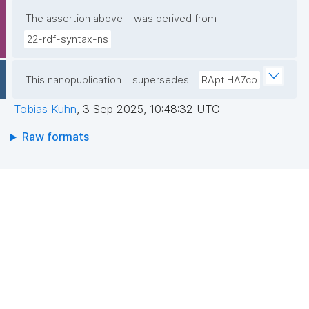
The assertion above
was derived from
22-rdf-syntax-ns
This nanopublication
supersedes
RAptIHA7cp
Tobias Kuhn
,
3 Sep 2025, 10:48:32 UTC
Raw formats