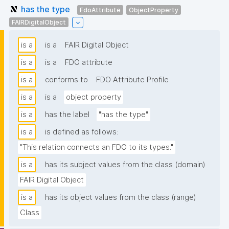
has the type
FdoAttribute
ObjectProperty
FAIRDigitalObject
is a
is a
FAIR Digital Object
is a
is a
FDO attribute
is a
conforms to
FDO Attribute Profile
is a
is a
object property
is a
has the label
"has the type"
is a
is defined as follows:
"This relation connects an FDO to its types."
is a
has its subject values from the class (domain)
FAIR Digital Object
is a
has its object values from the class (range)
Class