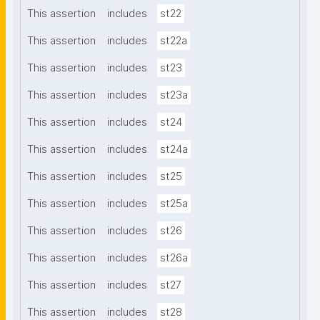
This assertion
includes
st22
This assertion
includes
st22a
This assertion
includes
st23
This assertion
includes
st23a
This assertion
includes
st24
This assertion
includes
st24a
This assertion
includes
st25
This assertion
includes
st25a
This assertion
includes
st26
This assertion
includes
st26a
This assertion
includes
st27
This assertion
includes
st28