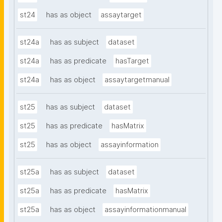
st24
has as object
assaytarget
st24a
has as subject
dataset
st24a
has as predicate
hasTarget
st24a
has as object
assaytargetmanual
st25
has as subject
dataset
st25
has as predicate
hasMatrix
st25
has as object
assayinformation
st25a
has as subject
dataset
st25a
has as predicate
hasMatrix
st25a
has as object
assayinformationmanual