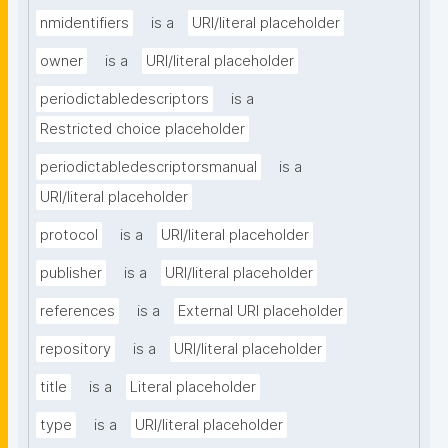
nmidentifiers
is a
URI/literal placeholder
owner
is a
URI/literal placeholder
periodictabledescriptors
is a
Restricted choice placeholder
periodictabledescriptorsmanual
is a
URI/literal placeholder
protocol
is a
URI/literal placeholder
publisher
is a
URI/literal placeholder
references
is a
External URI placeholder
repository
is a
URI/literal placeholder
title
is a
Literal placeholder
type
is a
URI/literal placeholder