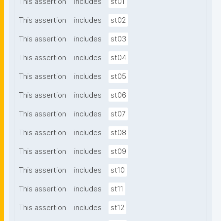
This assertion
includes
st01
This assertion
includes
st02
This assertion
includes
st03
This assertion
includes
st04
This assertion
includes
st05
This assertion
includes
st06
This assertion
includes
st07
This assertion
includes
st08
This assertion
includes
st09
This assertion
includes
st10
This assertion
includes
st11
This assertion
includes
st12