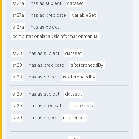
st27a
has as subject
dataset
st27a
has as predicate
VariableSet
st27a
has as object
computationalanalysisinformationmanual
st28
has as subject
dataset
st28
has as predicate
isReferencedBy
st28
has as object
isreferencedby
st29
has as subject
dataset
st29
has as predicate
references
st29
has as object
references