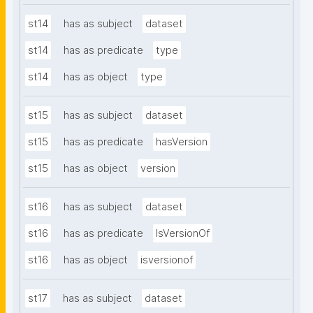
st14
has as subject
dataset
st14
has as predicate
type
st14
has as object
type
st15
has as subject
dataset
st15
has as predicate
hasVersion
st15
has as object
version
st16
has as subject
dataset
st16
has as predicate
IsVersionOf
st16
has as object
isversionof
st17
has as subject
dataset