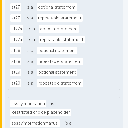
st27
is a
optional statement
st27
is a
repeatable statement
st27a
is a
optional statement
st27a
is a
repeatable statement
st28
is a
optional statement
st28
is a
repeatable statement
st29
is a
optional statement
st29
is a
repeatable statement
assayinformation
is a
Restricted choice placeholder
assayinformationmanual
is a