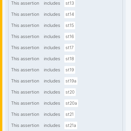
This assertion
includes
st13
This assertion
includes
st14
This assertion
includes
st15
This assertion
includes
st16
This assertion
includes
st17
This assertion
includes
st18
This assertion
includes
st19
This assertion
includes
st19a
This assertion
includes
st20
This assertion
includes
st20a
This assertion
includes
st21
This assertion
includes
st21a