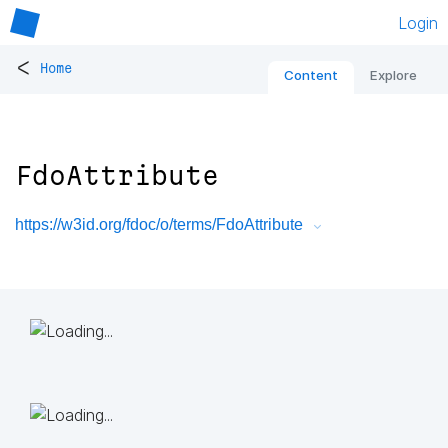
Login
<
Home
Content
Explore
FdoAttribute
https://w3id.org/fdoc/o/terms/FdoAttribute