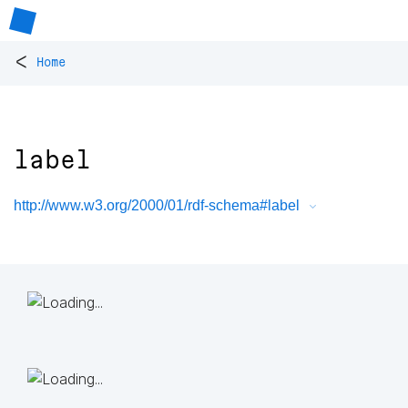
<
Home
label
http://www.w3.org/2000/01/rdf-schema#label