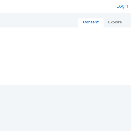
Login
Content
Explore