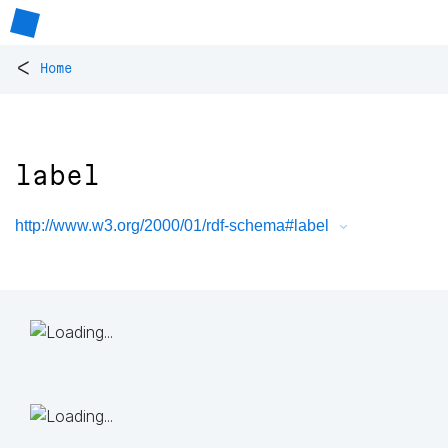
<
Home
label
http://www.w3.org/2000/01/rdf-schema#label