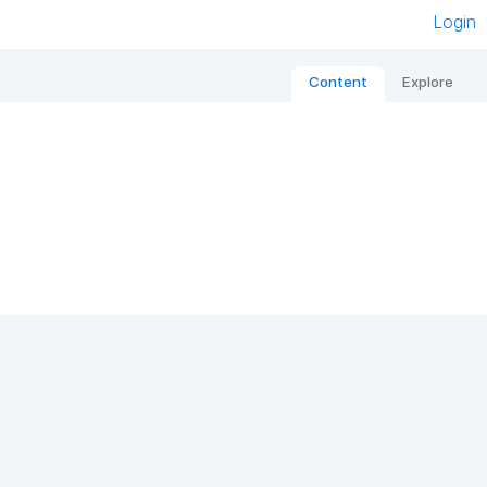
Login
Content
Explore