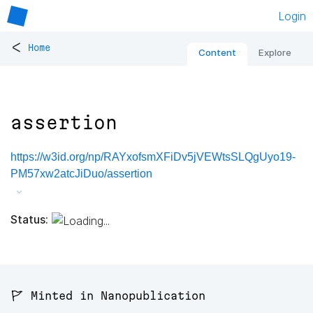
Login
<
Home
Content
Explore
assertion
https://w3id.org/np/RAYxofsmXFiDv5jVEWtsSLQgUyo19-
PM57xw2atcJiDuo/assertion
Status:
🚩 Minted in Nanopublication