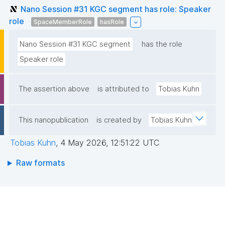
Nano Session #31 KGC segment has role: Speaker
role
SpaceMemberRole
hasRole
Nano Session #31 KGC segment
has the role
Speaker role
The assertion above
is attributed to
Tobias Kuhn
This nanopublication
is created by
Tobias Kuhn
Tobias Kuhn
,
4 May 2026, 12:51:22 UTC
Raw formats