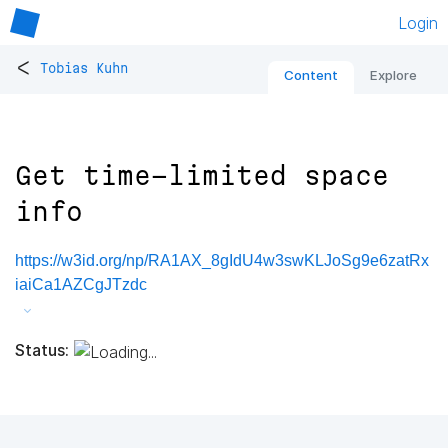
Login
<
Tobias Kuhn
Content
Explore
Get time-limited space
info
https://w3id.org/np/RA1AX_8gIdU4w3swKLJoSg9e6zatRx
iaiCa1AZCgJTzdc
Status: