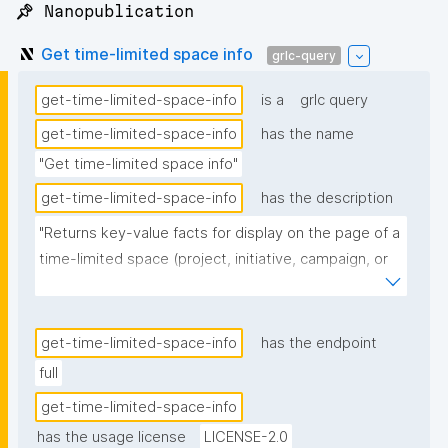
📌 Nanopublication
Get time-limited space info
grlc-query
get-time-limited-space-info
is a
grlc query
get-time-limited-space-info
has the name
"Get time-limited space info"
get-time-limited-space-info
has the description
"Returns key-value facts for display on the page of a 
time-limited space (project, initiative, campaign, or 
event): its type(s), date, location, description(s), and 
admins. Type, date, location, and description are 
read from the resource's latest non-invalidated 
get-time-limited-space-info
has the endpoint
definition nanopub. Admins are the validated admins 
full
(npa:hasRoleType gen:AdminRole) of the governing 
get-time-limited-space-info
space, resolved via the spaces repository. The date 
has the usage license
LICENSE-2.0
row shows the start and end dates; when both fall 