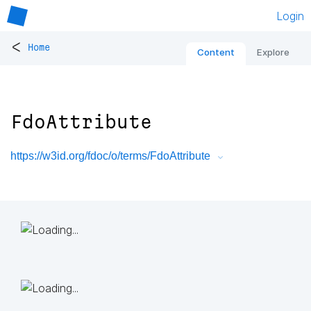
Login
<
Home
Content
Explore
FdoAttribute
https://w3id.org/fdoc/o/terms/FdoAttribute