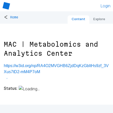
Login
<
Home
Content
Explore
MAC | Metabolomics and
Analytics Center
https://w3id.org/np/RA4O2MVGHB6ZjdDqKzGbltHs9zf_3V
Xus7tD2-mM4P7oM
Status: