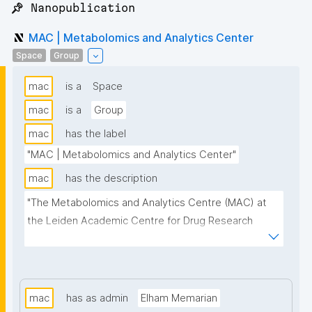
📌 Nanopublication
MAC | Metabolomics and Analytics Center
Space
Group
mac
is a
Space
mac
is a
Group
mac
has the label
"MAC | Metabolomics and Analytics Center"
mac
has the description
"The Metabolomics and Analytics Centre (MAC) at 
the Leiden Academic Centre for Drug Research 
(LACDR) focuses on the development of high-
performance metabolomics platforms aiming for 
high-throughput analysis and comprehensive 
metabolite coverage. This project page presents 
mac
has as admin
Elham Memarian
nanopublication-based FAIR Digital Objects (FDOs) 