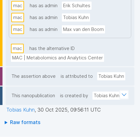
mac
has as admin
Erik Schultes
that support MAC data stewardship. The templates 
follow the FAIR Funder Framework co-developed 
mac
has as admin
Tobias Kuhn
with the GO FAIR Foundation and ZonMw. Find out 
mac
has as admin
Max van den Boom
more about MAC at www.lmac.nl"
mac
has the alternative ID
MAC | Metabolomics and Analytics Center
The assertion above
is attributed to
Tobias Kuhn
This nanopublication
is created by
Tobias Kuhn
Tobias Kuhn
,
30 Oct 2025, 09:56:11 UTC
Raw formats