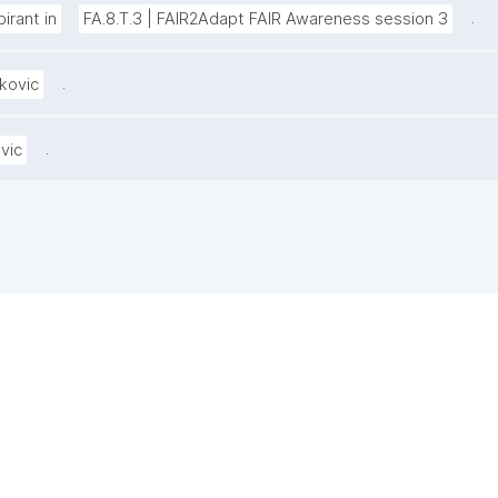
.
irant in
FA.8.T.3 | FAIR2Adapt FAIR Awareness session 3
.
kovic
.
vic