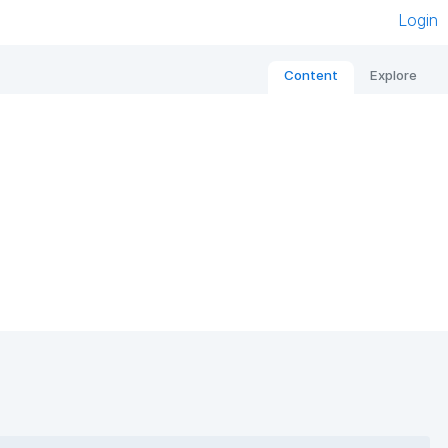
Login
Content
Explore