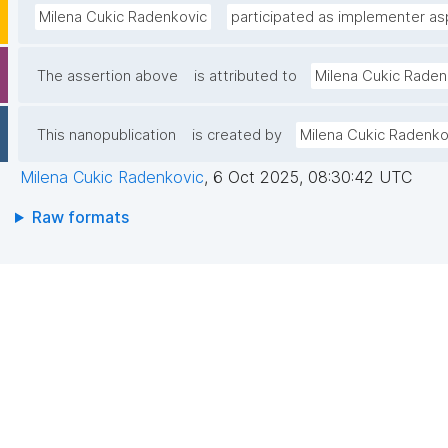
Milena Cukic Radenkovic
participated as implementer asp
The assertion above
is attributed to
Milena Cukic Raden
This nanopublication
is created by
Milena Cukic Radenko
Milena Cukic Radenkovic
,
6 Oct 2025, 08:30:42 UTC
Raw formats