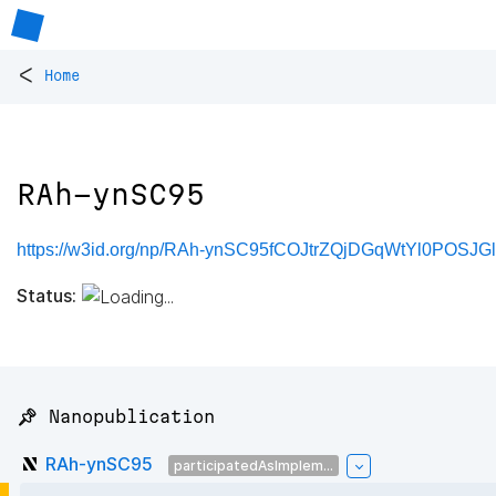
<
Home
RAh-ynSC95
https://w3id.org/np/RAh-ynSC95fCOJtrZQjDGqWtYl0POS
Status:
📌 Nanopublication
RAh-ynSC95
participatedAsImplem...