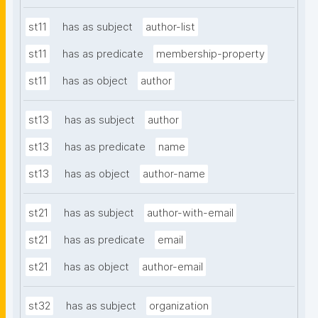
st11
has as subject
author-list
st11
has as predicate
membership-property
st11
has as object
author
st13
has as subject
author
st13
has as predicate
name
st13
has as object
author-name
st21
has as subject
author-with-email
st21
has as predicate
email
st21
has as object
author-email
st32
has as subject
organization