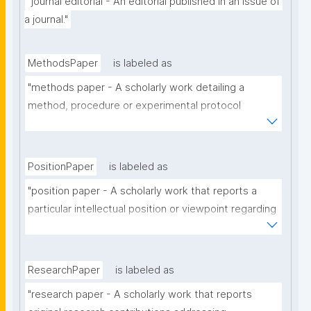
"journal editorial - An editorial published in an issue of 
a journal."
MethodsPaper
is labeled as
"methods paper - A scholarly work detailing a 
method, procedure or experimental protocol 
employed in a particular scholarly domain."
PositionPaper
is labeled as
"position paper - A scholarly work that reports a 
particular intellectual position or viewpoint regarding 
a particular scholarly topic."
ResearchPaper
is labeled as
"research paper - A scholarly work that reports 