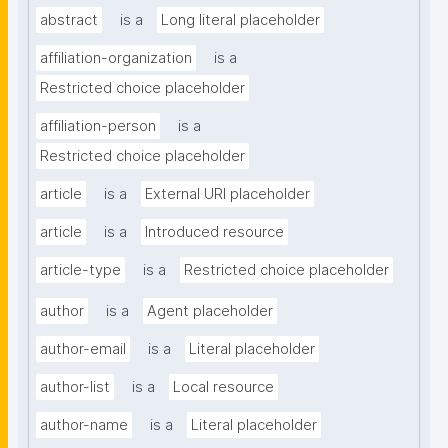
abstract
is a
Long literal placeholder
affiliation-organization
is a
Restricted choice placeholder
affiliation-person
is a
Restricted choice placeholder
article
is a
External URI placeholder
article
is a
Introduced resource
article-type
is a
Restricted choice placeholder
author
is a
Agent placeholder
author-email
is a
Literal placeholder
author-list
is a
Local resource
author-name
is a
Literal placeholder