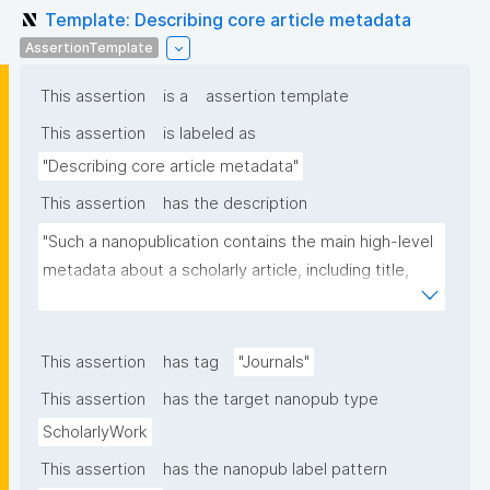
Template: Describing core article metadata
AssertionTemplate
This assertion
is a
assertion template
This assertion
is labeled as
"Describing core article metadata"
This assertion
has the description
"Such a nanopublication contains the main high-level 
metadata about a scholarly article, including title, 
authors, and links to other nanopublications."
This assertion
has tag
"Journals"
This assertion
has the target nanopub type
ScholarlyWork
This assertion
has the nanopub label pattern