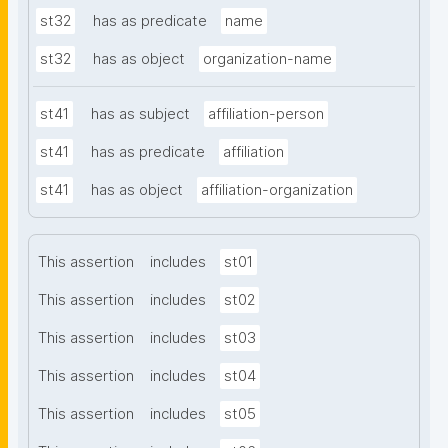
st32
has as predicate
name
st32
has as object
organization-name
st41
has as subject
affiliation-person
st41
has as predicate
affiliation
st41
has as object
affiliation-organization
This assertion
includes
st01
This assertion
includes
st02
This assertion
includes
st03
This assertion
includes
st04
This assertion
includes
st05