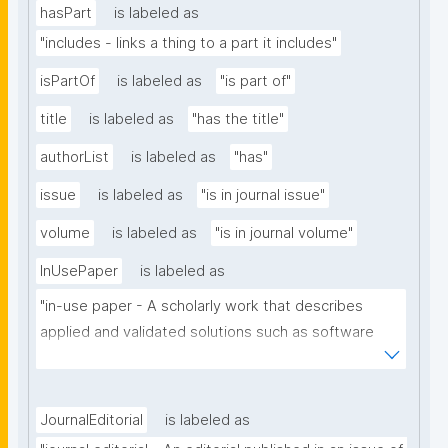
hasPart
is labeled as
"includes - links a thing to a part it includes"
isPartOf
is labeled as
"is part of"
title
is labeled as
"has the title"
authorList
is labeled as
"has"
issue
is labeled as
"is in journal issue"
volume
is labeled as
"is in journal volume"
InUsePaper
is labeled as
"in-use paper - A scholarly work that describes 
applied and validated solutions such as software 
tools, systems or architectures that benefit from 
the use of the technology of a particular scholarly 
domain."
JournalEditorial
is labeled as