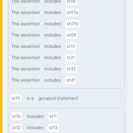
This assertion
includes
st06
This assertion
includes
st07a
This assertion
includes
st07b
This assertion
includes
st08
This assertion
includes
st10
This assertion
includes
st21
This assertion
includes
st32
This assertion
includes
st41
st10
is a
grouped statement
st10
includes
st11
st10
includes
st13