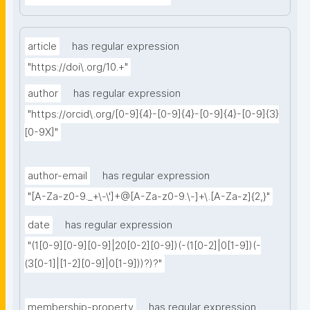
article
has regular expression
"https://doi\.org/10.+"
author
has regular expression
"https://orcid\.org/[0-9]{4}-[0-9]{4}-[0-9]{4}-[0-9]{3}
[0-9X]"
author-email
has regular expression
"[A-Za-z0-9._+\-\']+@[A-Za-z0-9.\-]+\.[A-Za-z]{2,}"
date
has regular expression
"(1[0-9][0-9][0-9]|20[0-2][0-9])(-(1[0-2]|0[1-9])(-
(3[0-1]|[1-2][0-9]|0[1-9]))?)?"
membership-property
has regular expression