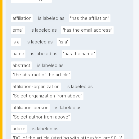
affiliation
is labeled as
"has the affiliation"
email
is labeled as
"has the email address"
is a
is labeled as
"is a"
name
is labeled as
"has the name"
abstract
is labeled as
"the abstract of the article"
affiliation-organization
is labeled as
"Select organization from above"
affiliation-person
is labeled as
"Select author from above"
article
is labeled as
"DOI of the article (starting with https://doi.org/10...)"