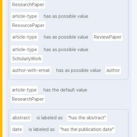
ResearchPaper
article-type
has as possible value
ResourcePaper
article-type
has as possible value
ReviewPaper
article-type
has as possible value
ScholarlyWork
author-with-email
has as possible value
author
article-type
has the default value
ResearchPaper
abstract
is labeled as
"has the abstract"
date
is labeled as
"has the publication date"