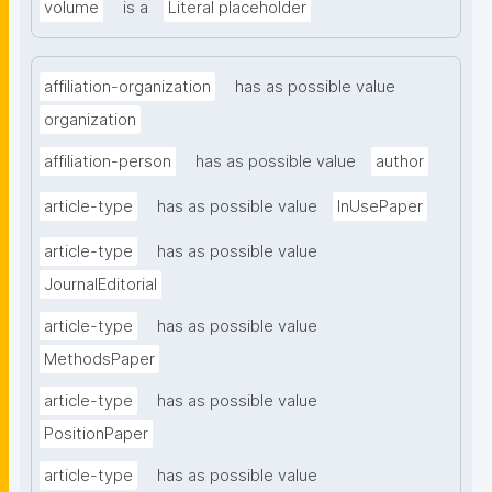
volume
is a
Literal placeholder
affiliation-organization
has as possible value
organization
affiliation-person
has as possible value
author
article-type
has as possible value
InUsePaper
article-type
has as possible value
JournalEditorial
article-type
has as possible value
MethodsPaper
article-type
has as possible value
PositionPaper
article-type
has as possible value