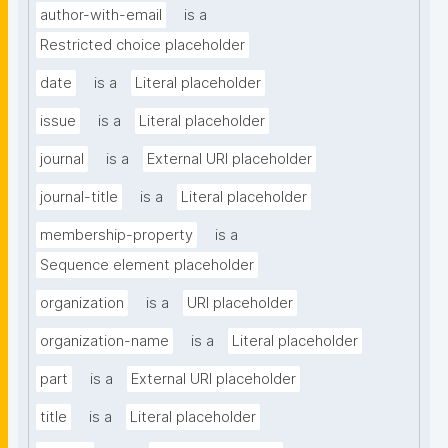
author-with-email
is a
Restricted choice placeholder
date
is a
Literal placeholder
issue
is a
Literal placeholder
journal
is a
External URI placeholder
journal-title
is a
Literal placeholder
membership-property
is a
Sequence element placeholder
organization
is a
URI placeholder
organization-name
is a
Literal placeholder
part
is a
External URI placeholder
title
is a
Literal placeholder