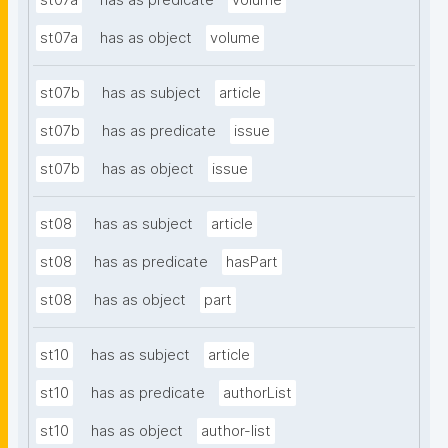
st07a
has as predicate
volume
st07a
has as object
volume
st07b
has as subject
article
st07b
has as predicate
issue
st07b
has as object
issue
st08
has as subject
article
st08
has as predicate
hasPart
st08
has as object
part
st10
has as subject
article
st10
has as predicate
authorList
st10
has as object
author-list