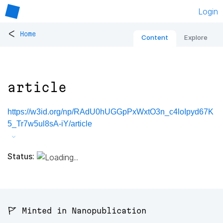
Login
<
Home
Content
Explore
article
https://w3id.org/np/RAdU0hUGGpPxWxtO3n_c4loIpyd67K
5_Tr7w5ul8sA-iY/article
Status:
🚩 Minted in Nanopublication