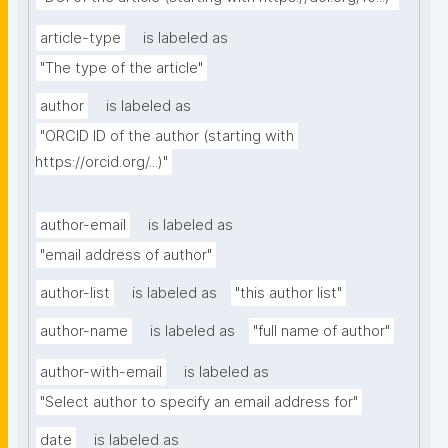
article-type
is labeled as
"The type of the article"
author
is labeled as
"ORCID ID of the author (starting with 
https://orcid.org/...)"
author-email
is labeled as
"email address of author"
author-list
is labeled as
"this author list"
author-name
is labeled as
"full name of author"
author-with-email
is labeled as
"Select author to specify an email address for"
date
is labeled as