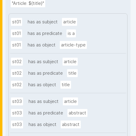
"Article: ${title}"
st01
has as subject
article
st01
has as predicate
is a
st01
has as object
article-type
st02
has as subject
article
st02
has as predicate
title
st02
has as object
title
st03
has as subject
article
st03
has as predicate
abstract
st03
has as object
abstract