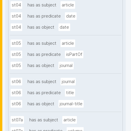
st04
has as subject
article
st04
has as predicate
date
st04
has as object
date
st05
has as subject
article
st05
has as predicate
isPartOf
st05
has as object
journal
st06
has as subject
journal
st06
has as predicate
title
st06
has as object
journal-title
st07a
has as subject
article