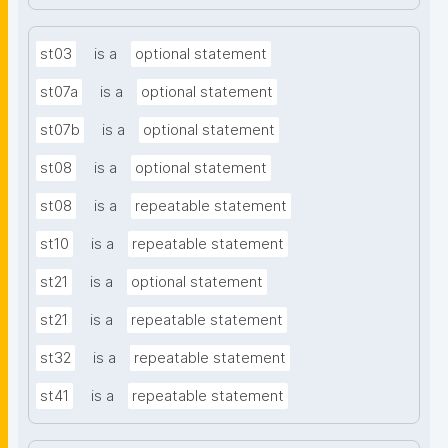
st03
is a
optional statement
st07a
is a
optional statement
st07b
is a
optional statement
st08
is a
optional statement
st08
is a
repeatable statement
st10
is a
repeatable statement
st21
is a
optional statement
st21
is a
repeatable statement
st32
is a
repeatable statement
st41
is a
repeatable statement