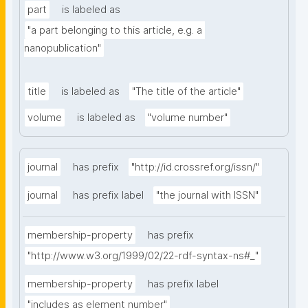
part
is labeled as
"a part belonging to this article, e.g. a 
nanopublication"
title
is labeled as
"The title of the article"
volume
is labeled as
"volume number"
journal
has prefix
"http://id.crossref.org/issn/"
journal
has prefix label
"the journal with ISSN"
membership-property
has prefix
"http://www.w3.org/1999/02/22-rdf-syntax-ns#_"
membership-property
has prefix label
"includes as element number"