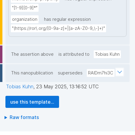
"[1-9][0-9]*"
organization
has regular expression
"(https://ror\.org/[0-9a-z]+|[a-zA-Z0-9_\-]+)"
The assertion above
is attributed to
Tobias Kuhn
This nanopublication
supersedes
RAIDm7hi3C
Tobias Kuhn
,
23 May 2025, 13:16:52 UTC
use this template...
Raw formats