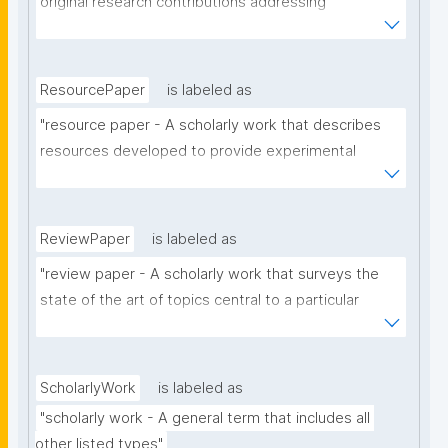
original research contributions addressing 
theoretical, analytical or experimental aspects of a 
particular scholarly domain."
ResourcePaper
is labeled as
"resource paper - A scholarly work that describes 
resources developed to provide experimental 
materials or facilities, support a research 
hypothesis, to provide answers to a research 
question, or that have contributed to the generation 
ReviewPaper
is labeled as
of novel scientific work."
"review paper - A scholarly work that surveys the 
state of the art of topics central to a particular 
subject or relating to a specific domain (e.g. the 
scope of a certain journal or conference)."
ScholarlyWork
is labeled as
"scholarly work - A general term that includes all 
other listed types"