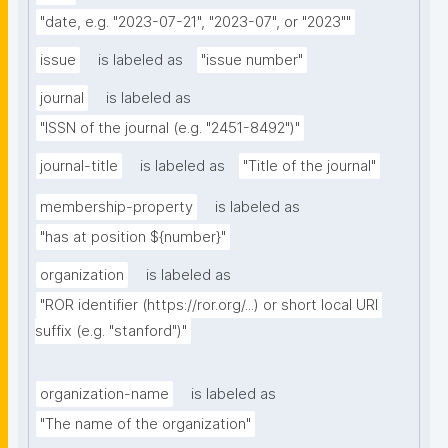
"date, e.g. "2023-07-21", "2023-07", or "2023""
issue
is labeled as
"issue number"
journal
is labeled as
"ISSN of the journal (e.g. "2451-8492")"
journal-title
is labeled as
"Title of the journal"
membership-property
is labeled as
"has at position ${number}"
organization
is labeled as
"ROR identifier (https://ror.org/...) or short local URI 
suffix (e.g. "stanford")"
organization-name
is labeled as
"The name of the organization"