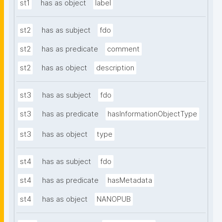
st1
has as object
label
st2
has as subject
fdo
st2
has as predicate
comment
st2
has as object
description
st3
has as subject
fdo
st3
has as predicate
hasInformationObjectType
st3
has as object
type
st4
has as subject
fdo
st4
has as predicate
hasMetadata
st4
has as object
NANOPUB