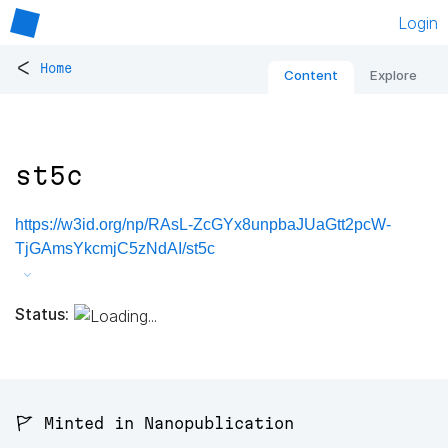
Login
<
Home
Content
Explore
st5c
https://w3id.org/np/RAsL-ZcGYx8unpbaJUaGtt2pcW-
TjGAmsYkcmjC5zNdAI/st5c
Status:
🚩 Minted in Nanopublication