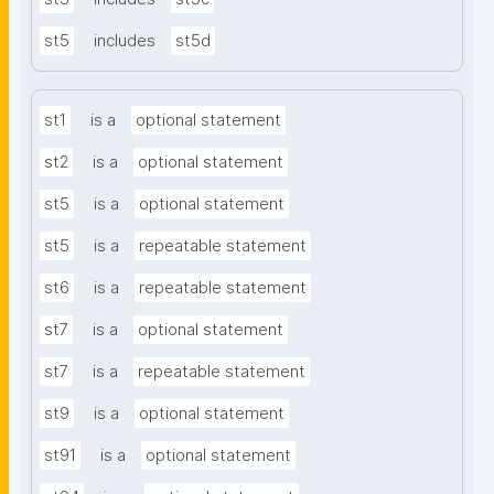
st5
includes
st5d
st1
is a
optional statement
st2
is a
optional statement
st5
is a
optional statement
st5
is a
repeatable statement
st6
is a
repeatable statement
st7
is a
optional statement
st7
is a
repeatable statement
st9
is a
optional statement
st91
is a
optional statement