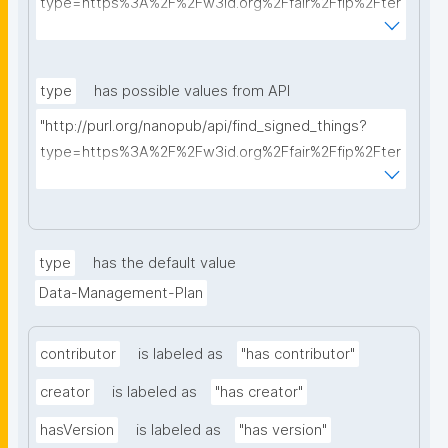
type=https%3A%2F%2Fw3id.org%2Ffair%2Ffip%2Fter
ms%2FData-usage-license&searchterm="
type
has possible values from API
"http://purl.org/nanopub/api/find_signed_things?
type=https%3A%2F%2Fw3id.org%2Ffair%2Ffip%2Fter
ms%2FDigital-Object-Type&searchterm="
type
has the default value
Data-Management-Plan
contributor
is labeled as
"has contributor"
creator
is labeled as
"has creator"
hasVersion
is labeled as
"has version"