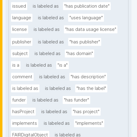
issued
is labeled as
"has publication date"
language
is labeled as
"uses language"
license
is labeled as
"has data usage license"
publisher
is labeled as
"has publisher"
subject
is labeled as
"has domain"
is a
is labeled as
"is a"
comment
is labeled as
"has description"
is labeled as
is labeled as
"has the label"
funder
is labeled as
"has funder"
hasProject
is labeled as
"has project"
implements
is labeled as
"implements"
FAIRDigitalObject
is labeled as