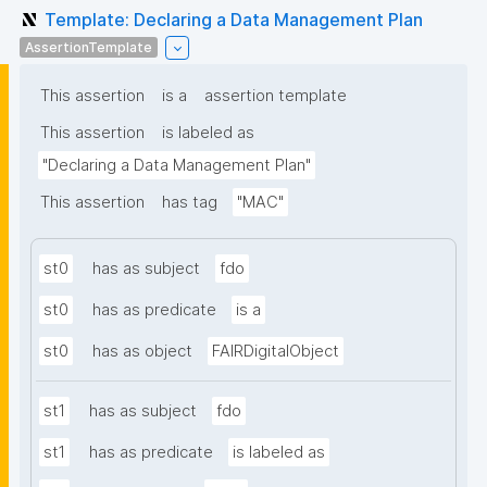
Template: Declaring a Data Management Plan
AssertionTemplate
This assertion
is a
assertion template
This assertion
is labeled as
"Declaring a Data Management Plan"
This assertion
has tag
"MAC"
st0
has as subject
fdo
st0
has as predicate
is a
st0
has as object
FAIRDigitalObject
st1
has as subject
fdo
st1
has as predicate
is labeled as