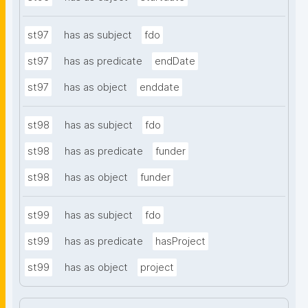
st97
has as subject
fdo
st97
has as predicate
endDate
st97
has as object
enddate
st98
has as subject
fdo
st98
has as predicate
funder
st98
has as object
funder
st99
has as subject
fdo
st99
has as predicate
hasProject
st99
has as object
project