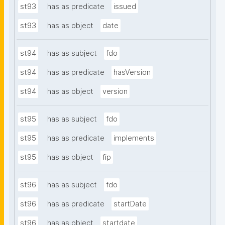
st93
has as predicate
issued
st93
has as object
date
st94
has as subject
fdo
st94
has as predicate
hasVersion
st94
has as object
version
st95
has as subject
fdo
st95
has as predicate
implements
st95
has as object
fip
st96
has as subject
fdo
st96
has as predicate
startDate
st96
has as object
startdate