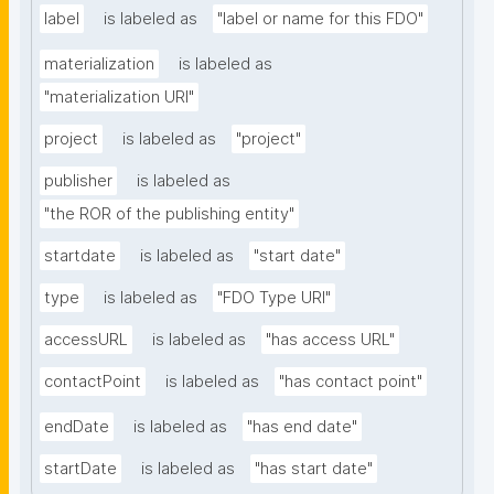
label
is labeled as
"label or name for this FDO"
materialization
is labeled as
"materialization URI"
project
is labeled as
"project"
publisher
is labeled as
"the ROR of the publishing entity"
startdate
is labeled as
"start date"
type
is labeled as
"FDO Type URI"
accessURL
is labeled as
"has access URL"
contactPoint
is labeled as
"has contact point"
endDate
is labeled as
"has end date"
startDate
is labeled as
"has start date"