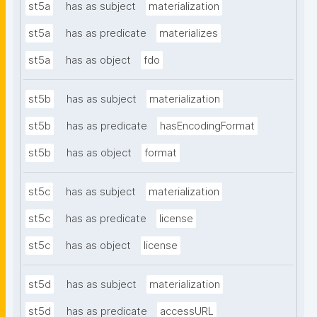
st5a
has as subject
materialization
st5a
has as predicate
materializes
st5a
has as object
fdo
st5b
has as subject
materialization
st5b
has as predicate
hasEncodingFormat
st5b
has as object
format
st5c
has as subject
materialization
st5c
has as predicate
license
st5c
has as object
license
st5d
has as subject
materialization
st5d
has as predicate
accessURL