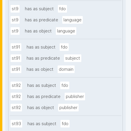
st9
has as subject
fdo
st9
has as predicate
language
st9
has as object
language
st91
has as subject
fdo
st91
has as predicate
subject
st91
has as object
domain
st92
has as subject
fdo
st92
has as predicate
publisher
st92
has as object
publisher
st93
has as subject
fdo