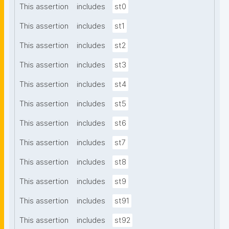
This assertion
includes
st0
This assertion
includes
st1
This assertion
includes
st2
This assertion
includes
st3
This assertion
includes
st4
This assertion
includes
st5
This assertion
includes
st6
This assertion
includes
st7
This assertion
includes
st8
This assertion
includes
st9
This assertion
includes
st91
This assertion
includes
st92