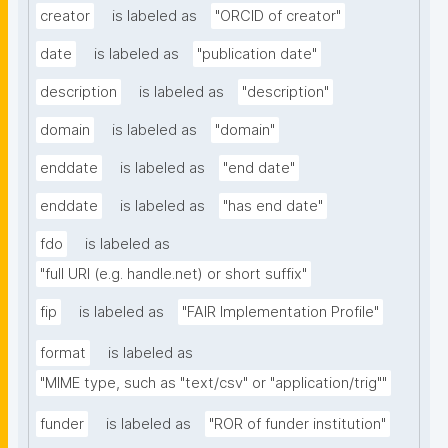
creator
is labeled as
"ORCID of creator"
date
is labeled as
"publication date"
description
is labeled as
"description"
domain
is labeled as
"domain"
enddate
is labeled as
"end date"
enddate
is labeled as
"has end date"
fdo
is labeled as
"full URI (e.g. handle.net) or short suffix"
fip
is labeled as
"FAIR Implementation Profile"
format
is labeled as
"MIME type, such as "text/csv" or "application/trig""
funder
is labeled as
"ROR of funder institution"