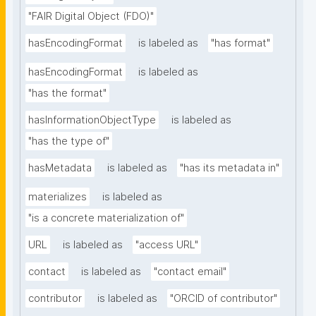
"FAIR Digital Object (FDO)"
hasEncodingFormat
is labeled as
"has format"
hasEncodingFormat
is labeled as
"has the format"
hasInformationObjectType
is labeled as
"has the type of"
hasMetadata
is labeled as
"has its metadata in"
materializes
is labeled as
"is a concrete materialization of"
URL
is labeled as
"access URL"
contact
is labeled as
"contact email"
contributor
is labeled as
"ORCID of contributor"