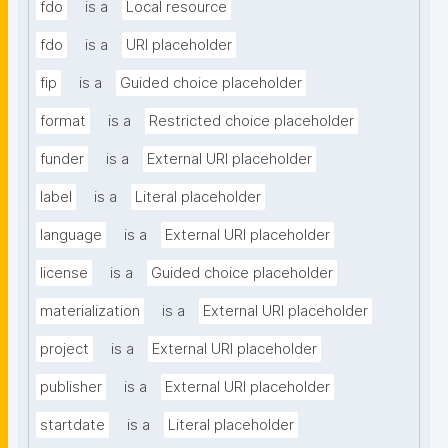
fdo
is a
Local resource
fdo
is a
URI placeholder
fip
is a
Guided choice placeholder
format
is a
Restricted choice placeholder
funder
is a
External URI placeholder
label
is a
Literal placeholder
language
is a
External URI placeholder
license
is a
Guided choice placeholder
materialization
is a
External URI placeholder
project
is a
External URI placeholder
publisher
is a
External URI placeholder
startdate
is a
Literal placeholder