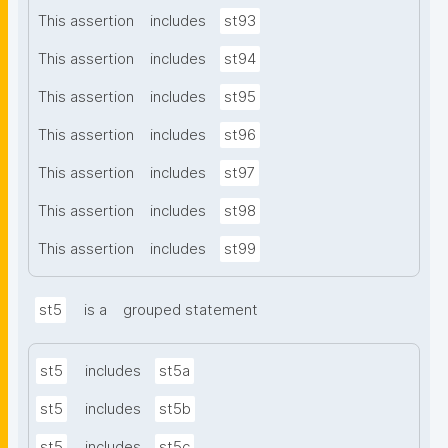
This assertion
includes
st93
This assertion
includes
st94
This assertion
includes
st95
This assertion
includes
st96
This assertion
includes
st97
This assertion
includes
st98
This assertion
includes
st99
st5
is a
grouped statement
st5
includes
st5a
st5
includes
st5b
st5
includes
st5c