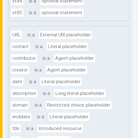
st94
is a
optional statement
st95
is a
optional statement
URL
is a
External URI placeholder
contact
is a
Literal placeholder
contributor
is a
Agent placeholder
creator
is a
Agent placeholder
date
is a
Literal placeholder
description
is a
Long literal placeholder
domain
is a
Restricted choice placeholder
enddate
is a
Literal placeholder
fdo
is a
Introduced resource