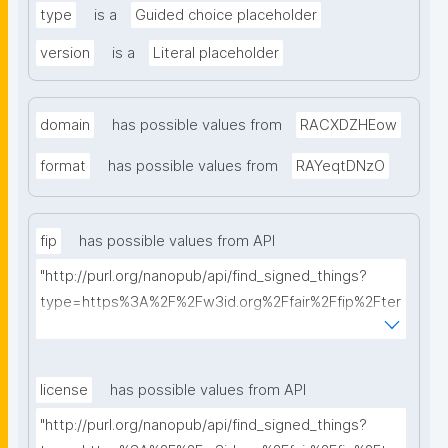
type
is a
Guided choice placeholder
version
is a
Literal placeholder
domain
has possible values from
RACXDZHEow
format
has possible values from
RAYeqtDNzO
fip
has possible values from API
"http://purl.org/nanopub/api/find_signed_things?
type=https%3A%2F%2Fw3id.org%2Ffair%2Ffip%2Fter
ms%2FFAIR-Implementation-Profile&searchterm="
license
has possible values from API
"http://purl.org/nanopub/api/find_signed_things?