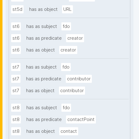
st5d
has as object
URL
st6
has as subject
fdo
st6
has as predicate
creator
st6
has as object
creator
st7
has as subject
fdo
st7
has as predicate
contributor
st7
has as object
contributor
st8
has as subject
fdo
st8
has as predicate
contactPoint
st8
has as object
contact