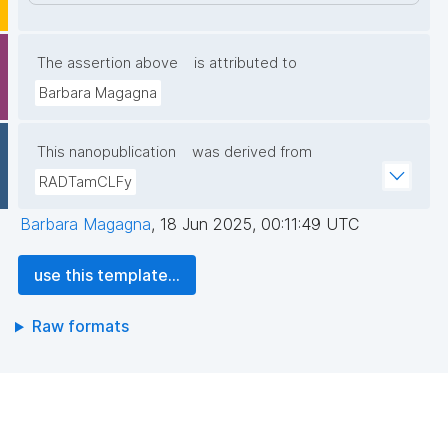
The assertion above
is attributed to
Barbara Magagna
This nanopublication
was derived from
RADTamCLFy
Barbara Magagna
,
18 Jun 2025, 00:11:49 UTC
use this template...
Raw formats