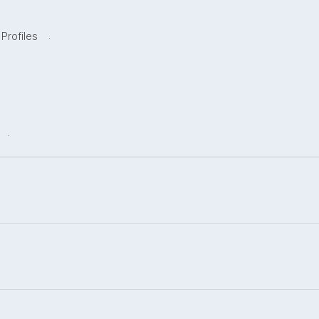
.
 Profiles
.