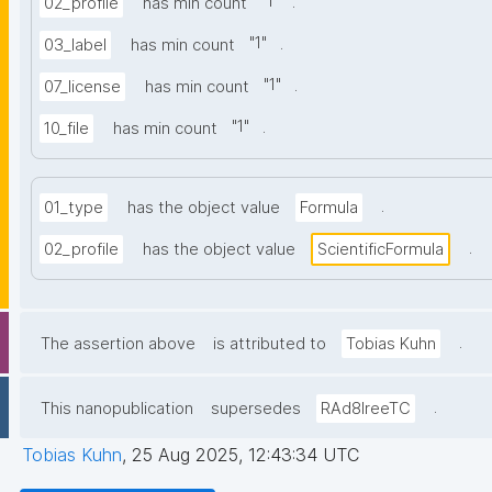
"
1
"
.
02_profile
has min count
"
1
"
.
03_label
has min count
"
1
"
.
07_license
has min count
"
1
"
.
10_file
has min count
.
01_type
has the object value
Formula
.
02_profile
has the object value
ScientificFormula
.
The assertion above
is attributed to
Tobias Kuhn
.
This nanopublication
supersedes
RAd8IreeTC
Tobias Kuhn
,
25 Aug 2025, 12:43:34 UTC