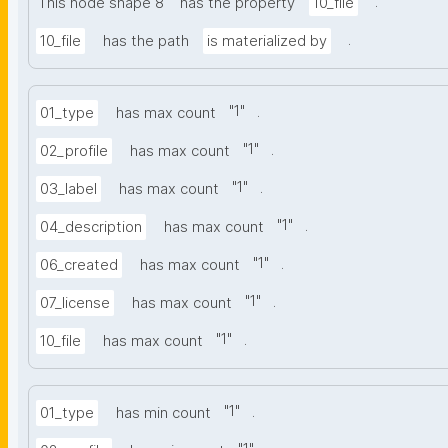
.
This node shape 8
has the property
10_file
.
10_file
has the path
is materialized by
"
1
"
.
01_type
has max count
"
1
"
.
02_profile
has max count
"
1
"
.
03_label
has max count
"
1
"
.
04_description
has max count
"
1
"
.
06_created
has max count
"
1
"
.
07_license
has max count
"
1
"
.
10_file
has max count
"
1
"
.
01_type
has min count