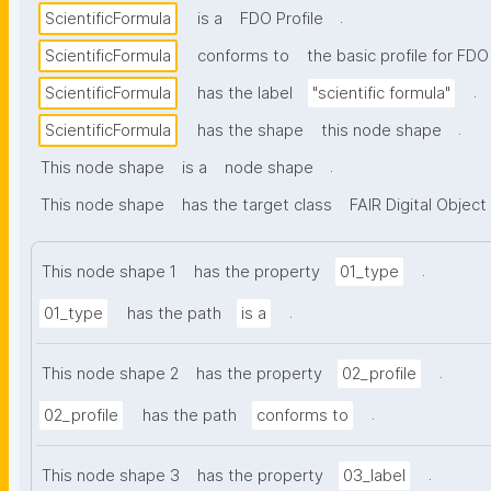
.
ScientificFormula
is a
FDO Profile
ScientificFormula
conforms to
the basic profile for FDO
.
ScientificFormula
has the label
"scientific formula"
.
ScientificFormula
has the shape
this node shape
.
This node shape
is a
node shape
This node shape
has the target class
FAIR Digital Object
.
This node shape 1
has the property
01_type
.
01_type
has the path
is a
.
This node shape 2
has the property
02_profile
.
02_profile
has the path
conforms to
.
This node shape 3
has the property
03_label