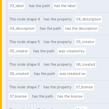
.
03_label
has the path
has the label
.
This node shape 4
has the property
04_description
.
04_description
has the path
has the description
.
This node shape 5
has the property
05_creator
.
05_creator
has the path
was created by
.
This node shape 6
has the property
06_created
.
06_created
has the path
was created on
.
This node shape 7
has the property
07_license
.
07_license
has the path
has the license