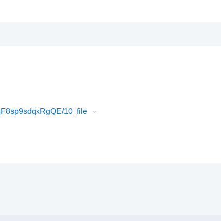
qF8sp9sdqxRgQE/10_file