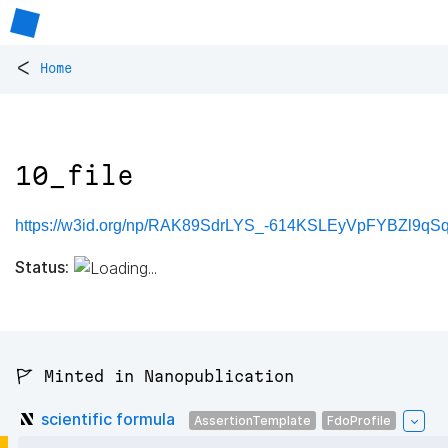
<
Home
10_file
https://w3id.org/np/RAK89SdrLYS_-614KSLEyVpFYBZl9qS
Status:
🚩 Minted in Nanopublication
scientific formula
AssertionTemplate
FdoProfile