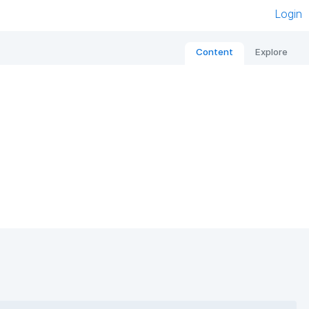
Login
Content
Explore