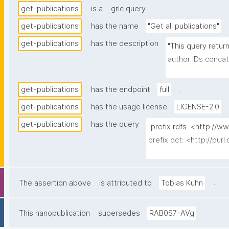
.
get-publications
is a
grlc query
get-publications
has the name
"Get all publications"
get-publications
has the description
"This query return
author IDs conca
concatenated by 
escaped)."
.
get-publications
has the endpoint
full
get-publications
has the usage license
LICENSE-2.0
get-publications
has the query
"prefix rdfs: <http://
prefix dct: <http://purl
prefix np: <http://ww
prefix npa: <http://pur
prefix npx: <http://pur
.
The assertion above
is attributed to
Tobias Kuhn
prefix fabio: <http://pur
prefix bibo: <http://pur
.
This nanopublication
supersedes
RAB0S7-AVg
prefix foaf: <http://xml