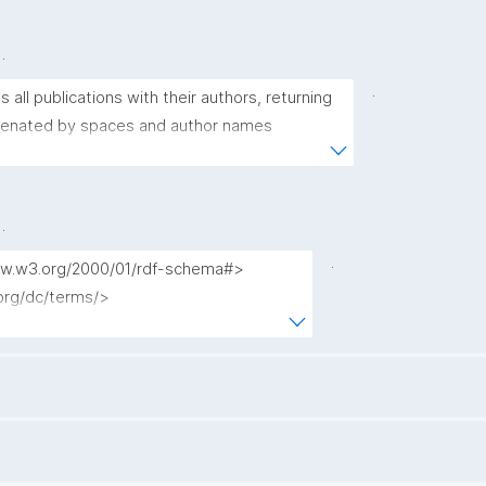
.
.
s all publications with their authors, returning 
tenated by spaces and author names 
newlines (with backslashes and newlines 
.
.
www.w3.org/2000/01/rdf-schema#>

.org/dc/terms/>

w.nanopub.org/nschema#>

l.org/nanopub/admin/>

l.org/nanopub/x/>

l.org/spar/fabio/>

l.org/ontology/bibo/>

ns.com/foaf/0.1/>
