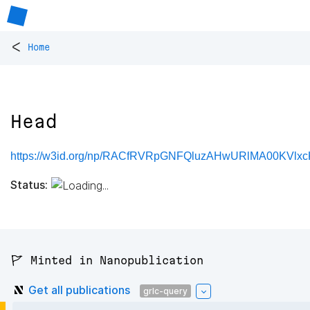
<
Home
Head
https://w3id.org/np/RACfRVRpGNFQluzAHwURlMA00KVlx
Status:
🚩 Minted in Nanopublication
Get all publications
grlc-query