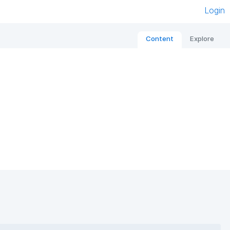
Login
Content
Explore