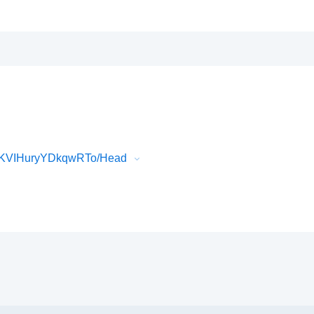
cKVIHuryYDkqwRTo/Head