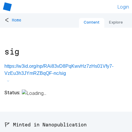
Login
<
Home
Content
Explore
sig
https://w3id.org/np/RAi83vD8PqKwvHz7zHs01Vfy7-
VzEu3h3JYmRZBqQF-nc/sig
Status:
🚩 Minted in Nanopublication