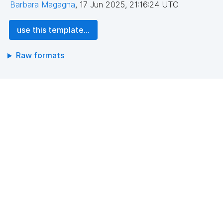
Barbara Magagna
,
17 Jun 2025, 21:16:24 UTC
use this template...
Raw formats