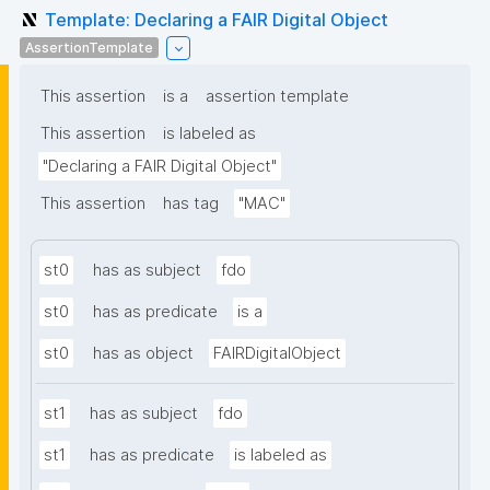
Template: Declaring a FAIR Digital Object
AssertionTemplate
This assertion
is a
assertion template
This assertion
is labeled as
"Declaring a FAIR Digital Object"
This assertion
has tag
"MAC"
st0
has as subject
fdo
st0
has as predicate
is a
st0
has as object
FAIRDigitalObject
st1
has as subject
fdo
st1
has as predicate
is labeled as