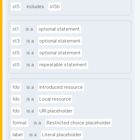
st5
includes
st5b
st1
is a
optional statement
st3
is a
optional statement
st5
is a
optional statement
st5
is a
repeatable statement
fdo
is a
Introduced resource
fdo
is a
Local resource
fdo
is a
URI placeholder
format
is a
Restricted choice placeholder
label
is a
Literal placeholder