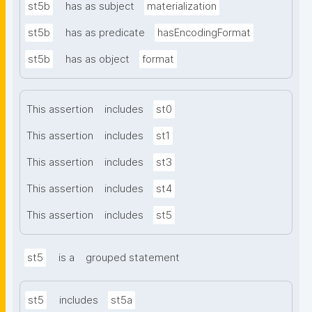
st5b
has as subject
materialization
st5b
has as predicate
hasEncodingFormat
st5b
has as object
format
This assertion
includes
st0
This assertion
includes
st1
This assertion
includes
st3
This assertion
includes
st4
This assertion
includes
st5
st5
is a
grouped statement
st5
includes
st5a