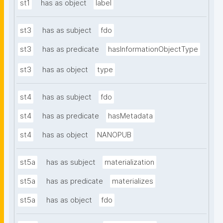
st1
has as object
label
st3
has as subject
fdo
st3
has as predicate
hasInformationObjectType
st3
has as object
type
st4
has as subject
fdo
st4
has as predicate
hasMetadata
st4
has as object
NANOPUB
st5a
has as subject
materialization
st5a
has as predicate
materializes
st5a
has as object
fdo