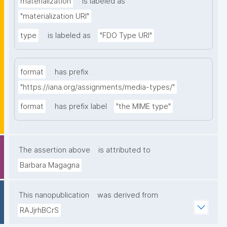
materialization
is labeled as
"materialization URI"
type
is labeled as
"FDO Type URI"
format
has prefix
"https://iana.org/assignments/media-types/"
format
has prefix label
"the MIME type"
The assertion above
is attributed to
Barbara Magagna
This nanopublication
was derived from
RAJjrhBCrS