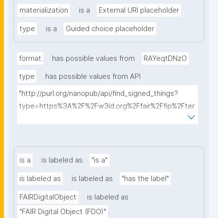
materialization
is a
External URI placeholder
type
is a
Guided choice placeholder
format
has possible values from
RAYeqtDNzO
type
has possible values from API
"http://purl.org/nanopub/api/find_signed_things?
type=https%3A%2F%2Fw3id.org%2Ffair%2Ffip%2Fter
ms%2FDigital-Object-Type&searchterm="
is a
is labeled as
"is a"
is labeled as
is labeled as
"has the label"
FAIRDigitalObject
is labeled as
"FAIR Digital Object (FDO)"