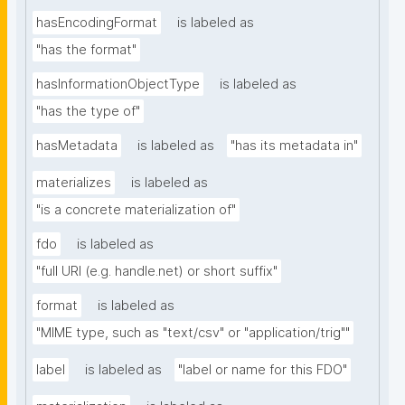
hasEncodingFormat
is labeled as
"has the format"
hasInformationObjectType
is labeled as
"has the type of"
hasMetadata
is labeled as
"has its metadata in"
materializes
is labeled as
"is a concrete materialization of"
fdo
is labeled as
"full URI (e.g. handle.net) or short suffix"
format
is labeled as
"MIME type, such as "text/csv" or "application/trig""
label
is labeled as
"label or name for this FDO"