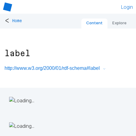
Login
<
Home
Content
Explore
label
http://www.w3.org/2000/01/rdf-schema#label