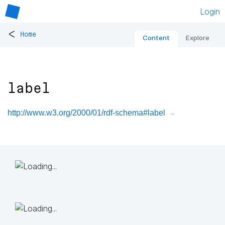
Login
<
Home
Content
Explore
label
http://www.w3.org/2000/01/rdf-schema#label